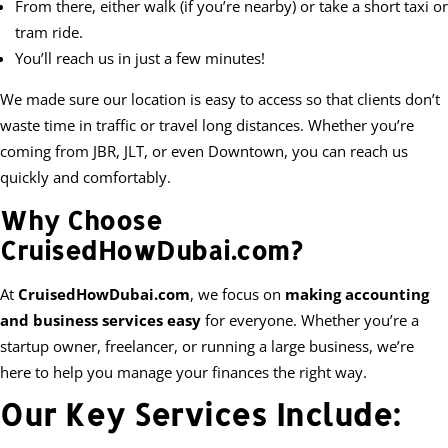
From there, either walk (if you’re nearby) or take a short taxi or
tram ride.
You’ll reach us in just a few minutes!
We made sure our location is easy to access so that clients don’t
waste time in traffic or travel long distances. Whether you’re
coming from JBR, JLT, or even Downtown, you can reach us
quickly and comfortably.
Why Choose
CruisedHowDubai.com?
At
CruisedHowDubai.com
, we focus on
making accounting
and business services easy
for everyone. Whether you’re a
startup owner, freelancer, or running a large business, we’re
here to help you manage your finances the right way.
Our Key Services Include: