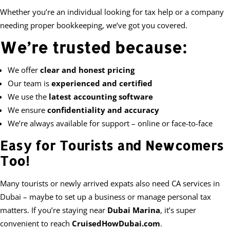
Whether you’re an individual looking for tax help or a company
needing proper bookkeeping, we’ve got you covered.
We’re trusted because:
We offer
clear and honest pricing
Our team is
experienced and certified
We use the
latest accounting software
We ensure
confidentiality and accuracy
We’re always available for support – online or face-to-face
Easy for Tourists and Newcomers
Too!
Many tourists or newly arrived expats also need CA services in
Dubai – maybe to set up a business or manage personal tax
matters. If you’re staying near
Dubai Marina
, it’s super
convenient to reach
CruisedHowDubai.com
.