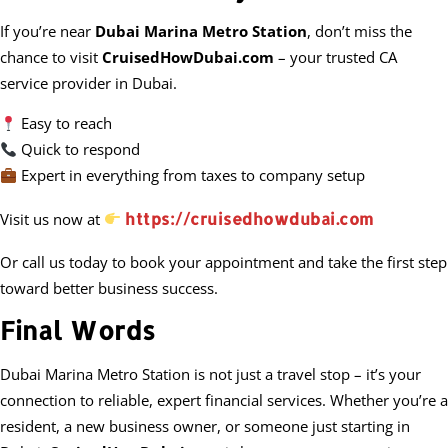
If you’re near
Dubai Marina Metro Station
, don’t miss the
chance to visit
CruisedHowDubai.com
– your trusted CA
service provider in Dubai.
Easy to reach
Quick to respond
Expert in everything from taxes to company setup
https://cruisedhowdubai.com
Visit us now at
Or call us today to book your appointment and take the first step
toward better business success.
Final Words
Dubai Marina Metro Station is not just a travel stop – it’s your
connection to reliable, expert financial services. Whether you’re a
resident, a new business owner, or someone just starting in