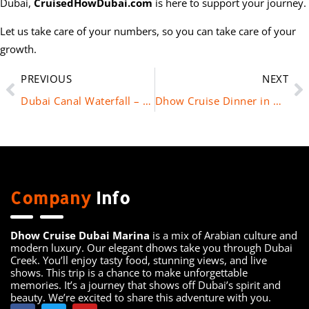
Dubai,
CruisedHowDubai.com
is here to support your journey.
Let us take care of your numbers, so you can take care of your
growth.
PREVIOUS
NEXT
Dubai Canal Waterfall – A Must-Visit Spot in the Heart of Dubai
Dhow Cruise Dinner in Dubai Marina – Book Now with Cruise Dhow Dubai
Company
Info
Dhow Cruise Dubai Marina
is a mix of Arabian culture and
modern luxury. Our elegant dhows take you through Dubai
Creek. You’ll enjoy tasty food, stunning views, and live
shows. This trip is a chance to make unforgettable
memories. It’s a journey that shows off Dubai’s spirit and
beauty. We’re excited to share this adventure with you.