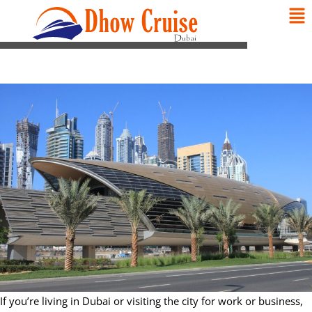
If you’re living in Dubai or visiting the city for work or business,