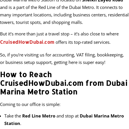
and is a part of the Red Line of the Dubai Metro. It connects to
many important locations, including business centers, residential
towers, tourist spots, and shopping malls.
But it’s more than just a travel stop – it’s also close to where
CruisedHowDubai.com
offers its top-rated services.
So, if you’re visiting us for accounting, VAT filing, bookkeeping,
or business setup support, getting here is super easy!
How to Reach
CruisedHowDubai.com from Dubai
Marina Metro Station
Coming to our office is simple:
Take the
Red Line Metro
and stop at
Dubai Marina Metro
Station
.