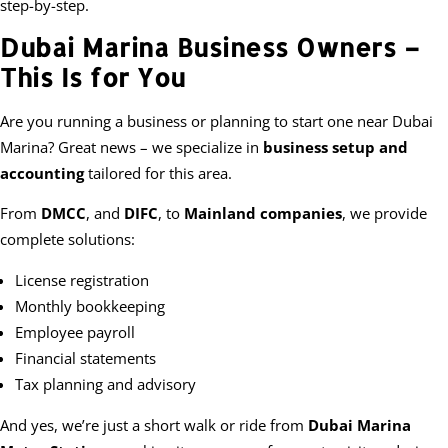
step-by-step.
Dubai Marina Business Owners –
This Is for You
Are you running a business or planning to start one near Dubai
Marina? Great news – we specialize in
business setup and
accounting
tailored for this area.
From
DMCC
, and
DIFC
, to
Mainland companies
, we provide
complete solutions:
License registration
Monthly bookkeeping
Employee payroll
Financial statements
Tax planning and advisory
And yes, we’re just a short walk or ride from
Dubai Marina