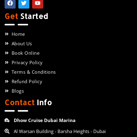
Get
Started
Home
About Us
Book Online
Privacy Policy
Terms & Conditions
Refund Policy
Blogs
Contact
Info
Dhow Cruise Dubai Marina
Al Warsan Building - Barsha Heights - Dubai