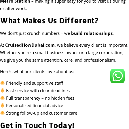
Metro Station
– making it super easy for you to visit us during
or after work.
What Makes Us Different?
We don’t just crunch numbers – we
build relationships
.
At
CruisedHowDubai.com
, we believe every client is important.
Whether you’re a small business owner or a large corporation,
we give you the same attention, care, and professionalism.
Here’s what our clients love about us:
Friendly and supportive staff
Fast service with clear deadlines
Full transparency – no hidden fees
Personalized financial advice
Strong follow-up and customer care
Get in Touch Today!