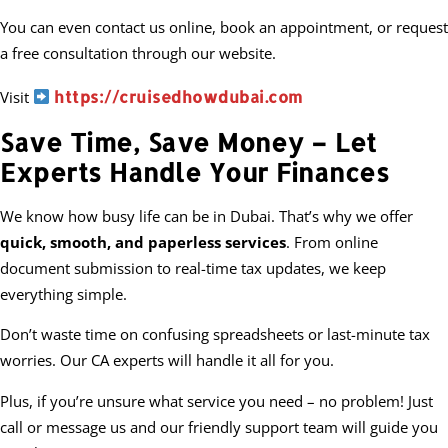
You can even contact us online, book an appointment, or request
a free consultation through our website.
https://cruisedhowdubai.com
Visit
Save Time, Save Money – Let
Experts Handle Your Finances
We know how busy life can be in Dubai. That’s why we offer
quick, smooth, and paperless services
. From online
document submission to real-time tax updates, we keep
everything simple.
Don’t waste time on confusing spreadsheets or last-minute tax
worries. Our CA experts will handle it all for you.
Plus, if you’re unsure what service you need – no problem! Just
call or message us and our friendly support team will guide you