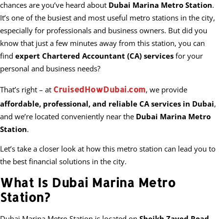
chances are you’ve heard about
Dubai Marina Metro Station
.
It’s one of the busiest and most useful metro stations in the city,
especially for professionals and business owners. But did you
know that just a few minutes away from this station, you can
find
expert Chartered Accountant (CA) services
for your
personal and business needs?
CruisedHowDubai.com
That’s right – at
, we provide
affordable, professional, and reliable CA services in Dubai
,
and we’re located conveniently near the
Dubai Marina Metro
Station
.
Let’s take a closer look at how this metro station can lead you to
the best financial solutions in the city.
What Is Dubai Marina Metro
Station?
Dubai Marina Metro Station is located on
Sheikh Zayed Road