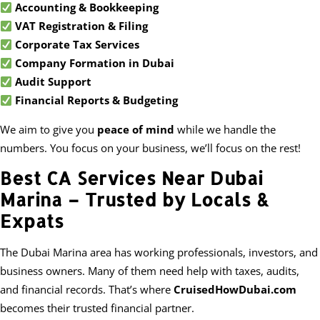
Accounting & Bookkeeping
VAT Registration & Filing
Corporate Tax Services
Company Formation in Dubai
Audit Support
Financial Reports & Budgeting
We aim to give you
peace of mind
while we handle the
numbers. You focus on your business, we’ll focus on the rest!
Best CA Services Near Dubai
Marina – Trusted by Locals &
Expats
The Dubai Marina area has working professionals, investors, and
business owners. Many of them need help with taxes, audits,
and financial records. That’s where
CruisedHowDubai.com
becomes their trusted financial partner.