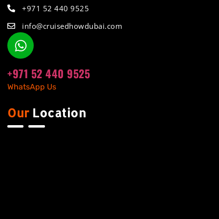
+971 52 440 9525
info@cruisedhowdubai.com
+971 52 440 9525
WhatsApp Us
Our
Location