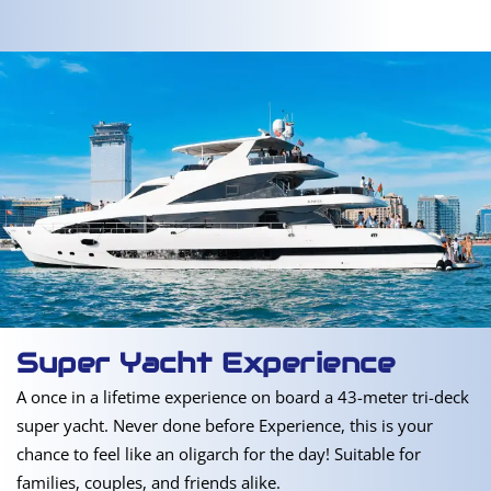
Super Yacht Experience
A once in a lifetime experience on board a 43-meter tri-deck
super yacht. Never done before Experience, this is your
chance to feel like an oligarch for the day! Suitable for
families, couples, and friends alike.