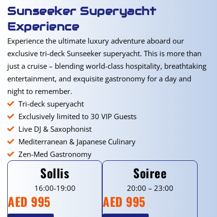
Sunseeker Superyacht
Experience
Experience the ultimate luxury adventure aboard our
exclusive tri-deck Sunseeker superyacht. This is more than
just a cruise – blending world-class hospitality, breathtaking
entertainment, and exquisite gastronomy for a day and
night to remember.
Tri-deck superyacht
Exclusively limited to 30 VIP Guests
Live DJ & Saxophonist
Mediterranean & Japanese Culinary
Zen-Med Gastronomy
Sollis
Soiree
16:00-19:00
20:00 – 23:00
AED 995
AED 995