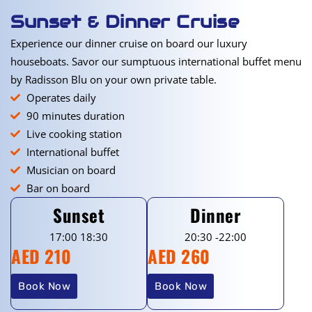
Sunset & Dinner Cruise
Experience our dinner cruise on board our luxury
houseboats. Savor our sumptuous international buffet menu
by Radisson Blu on your own private table.
Operates daily
90 minutes duration
Live cooking station
International buffet
Musician on board
Bar on board
Sunset
Dinner
17:00 18:30
20:30 -22:00
AED 210
AED 260
Book Now
Book Now