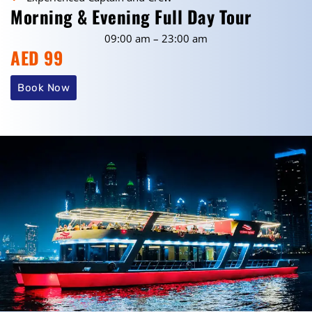
Morning & Evening Full Day Tour
09:00 am – 23:00 am
AED 99
Book Now