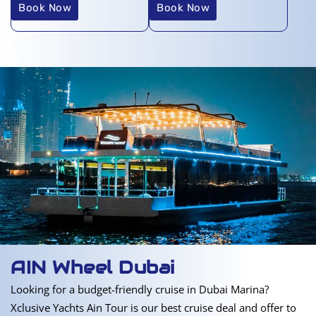
Book Now
Book Now
AIN Wheel Dubai
Looking for a budget-friendly cruise in Dubai Marina?
Xclusive Yachts Ain Tour is our best cruise deal and offer to