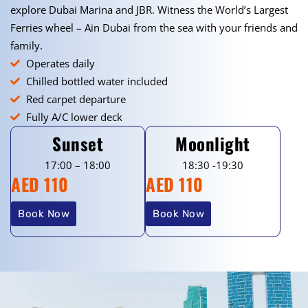
explore Dubai Marina and JBR. Witness the World’s Largest
Ferries wheel – Ain Dubai from the sea with your friends and
family.
Operates daily
Chilled bottled water included
Red carpet departure
Fully A/C lower deck
Sunset
Moonlight
17:00 – 18:00
18:30 -19:30
AED 110
AED 110
Book Now
Book Now