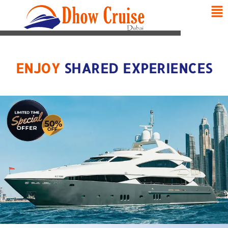
ENJOY
SHARED EXPERIENCES