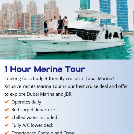
1 Hour Marina Tour
Looking for a budget-friendly cruise in Dubai Marina?
Xclusive Yachts Marina Tour is our best cruise deal and offer
to explore Dubai Marina and JBR.
Operates daily
Red carpet departure
Chilled water included
Fully A/C lower deck
Experienced Captain and Crew