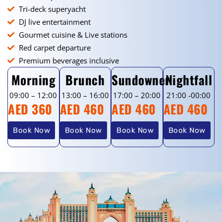
Tri-deck superyacht
DJ live entertainment
Gourmet cuisine & Live stations
Red carpet departure
Premium beverages inclusive
Morning
Brunch
Sundowner
Nightfall
09:00 – 12:00
13:00 – 16:00
17:00 – 20:00
21:00 -00:00
AED 360
AED 460
AED 460
AED 460
Book Now
Book Now
Book Now
Book Now