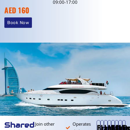
09:00-17:00
AED 160
Book Now
Shared
Join other
Operates
Breakfast
Later
Lunch
Mid
After
Suns
Moo
Tw