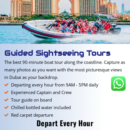
Guided Sightseeing Tours
The best 90-minute boat tour along the coastline. Capture as
many photos as you want with the most picturesque views
in Dubai as your backdrop.
Departing every hour from 9AM - 5PM daily
Experienced Captain and Crew
Tour guide on board
Chilled bottled water included
Red carpet departure
Depart Every Hour