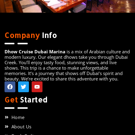
Company
Info
Dhow Cruise Dubai Marina
is a mix of Arabian culture and
modern luxury. Our elegant dhows take you through Dubai
Creek. You’ll enjoy tasty food, stunning views, and live
shows. This trip is a chance to make unforgettable
memories. It’s a journey that shows off Dubai’s spirit and
beauty. We’re excited to share this adventure with you.
Get
Started
Home
About Us