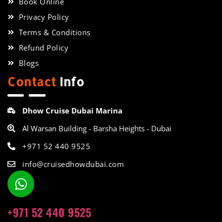
Book Online
Privacy Policy
Terms & Conditions
Refund Policy
Blogs
Contact
Info
Dhow Cruise Dubai Marina
Al Warsan Building - Barsha Heights - Dubai
+971 52 440 9525
info@cruisedhowdubai.com
+971 52 440 9525