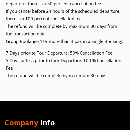
departure, there is a 50 percent cancellation fee.
If you cancel before 24 hours of the scheduled departure,
there is a 100 percent cancellation fee.
The refund will be complete by maximum 30 days from
the transaction date.
Group Bookings(4 0r more than 4 pax in a Single Booking):
7 Days prior to Tour Departure: 50% Cancellation Fee
5 Days or less prior to tour Departure: 100 % Cancellation
Fee
The refund will be complete by maximum 30 days.
Company
Info