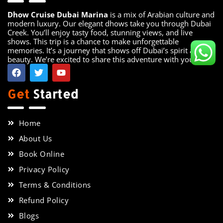
Dhow Cruise Dubai Marina
is a mix of Arabian culture and
modern luxury. Our elegant dhows take you through Dubai
Creek. You’ll enjoy tasty food, stunning views, and live
shows. This trip is a chance to make unforgettable
memories. It’s a journey that shows off Dubai’s spirit and
beauty. We’re excited to share this adventure with you.
Get
Started
Home
About Us
Book Online
Privacy Policy
Terms & Conditions
Refund Policy
Blogs