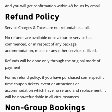
And you will get confirmation within 48 hours by email.
Refund Policy
Service Charges & Taxes are not refundable at all.
No refunds are available once a tour or service has
commenced, or in respect of any package,
accommodation, meals or any other services utilized.
Refunds will be done only through the original mode of
payment
For no refund policy, if you have purchased some specific
time coupon tickets, event or attractions or
accommodation which have no refund and replacement, it
will be non-refundable in all circumstances.
Non-Group Bookings