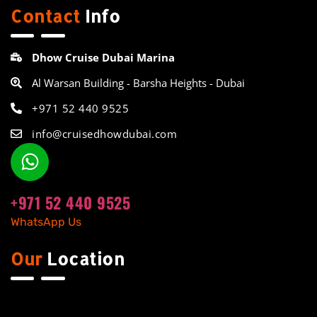
Contact
Info
Dhow Cruise Dubai Marina
Al Warsan Building - Barsha Heights - Dubai
+971 52 440 9525
info@cruisedhowdubai.com
+971 52 440 9525
WhatsApp Us
Our
Location