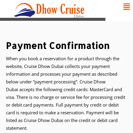
Payment Confirmation
When you book a reservation for a product through the
website, Cruise Dhow Dubai collects your payment
information and processes your payment as described
below under “payment processing”. Cruise Dhow
Dubai accepts the following credit cards: MasterCard and
visa. There is no charge or service fee for processing credit
or debit card payments. Full payment by credit or debit
card is required to make a reservation. Payment will be
listed as Cruise Dhow Dubai on the credit or debit card
statement.