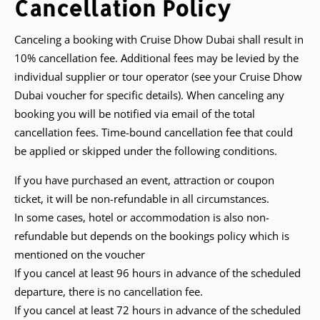
Cancellation Policy
Canceling a booking with Cruise Dhow Dubai shall result in
10% cancellation fee. Additional fees may be levied by the
individual supplier or tour operator (see your Cruise Dhow
Dubai voucher for specific details). When canceling any
booking you will be notified via email of the total
cancellation fees. Time-bound cancellation fee that could
be applied or skipped under the following conditions.
If you have purchased an event, attraction or coupon
ticket, it will be non-refundable in all circumstances.
In some cases, hotel or accommodation is also non-
refundable but depends on the bookings policy which is
mentioned on the voucher
If you cancel at least 96 hours in advance of the scheduled
departure, there is no cancellation fee.
If you cancel at least 72 hours in advance of the scheduled