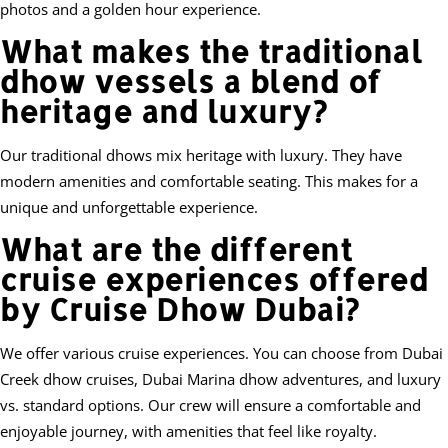
photos and a golden hour experience.
What makes the traditional
dhow vessels a blend of
heritage and luxury?
Our traditional dhows mix heritage with luxury. They have
modern amenities and comfortable seating. This makes for a
unique and unforgettable experience.
What are the different
cruise experiences offered
by Cruise Dhow Dubai?
We offer various cruise experiences. You can choose from Dubai
Creek dhow cruises, Dubai Marina dhow adventures, and luxury
vs. standard options. Our crew will ensure a comfortable and
enjoyable journey, with amenities that feel like royalty.