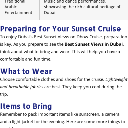
Traditional
Music and dance performances,
Arabic
showcasing the rich cultural heritage of
Entertainment
Dubai
Preparing for Your Sunset Cruise
To enjoy Dubai’s Best Sunset Views on Dhow Cruise, preparation
is key. As you prepare to see the
Best Sunset Views in Dubai
,
think about what to bring and wear. This will help you have a
comfortable and fun time.
What to Wear
Choose comfortable clothes and shoes for the cruise.
Lightweight
and breathable fabrics
are best. They keep you cool during the
trip.
Items to Bring
Remember to pack important items like sunscreen, a camera,
and a light jacket for the evening. Here are some more things to