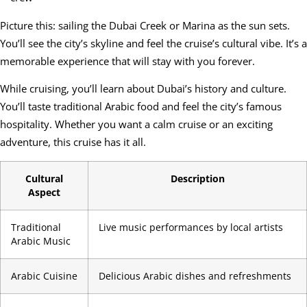
Picture this: sailing the Dubai Creek or Marina as the sun sets.
You’ll see the city’s skyline and feel the cruise’s cultural vibe. It’s a
memorable experience that will stay with you forever.
While cruising, you’ll learn about Dubai’s history and culture.
You’ll taste traditional Arabic food and feel the city’s famous
hospitality. Whether you want a calm cruise or an exciting
adventure, this cruise has it all.
Cultural
Description
Aspect
Traditional
Live music performances by local artists
Arabic Music
Arabic Cuisine
Delicious Arabic dishes and refreshments