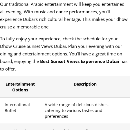
Our traditional Arabic entertainment will keep you entertained
all evening. With music and dance performances, you’ll
experience Dubai’s rich cultural heritage. This makes your dhow
cruise a memorable one.
To fully enjoy your experience, check the schedule for your
Dhow Cruise Sunset Views Dubai. Plan your evening with our
dining and entertainment options. You’ll have a great time on
board, enjoying the
Best Sunset Views Experience Dubai
has
to offer.
Entertainment
Description
Options
International
A wide range of delicious dishes,
Buffet
catering to various tastes and
preferences