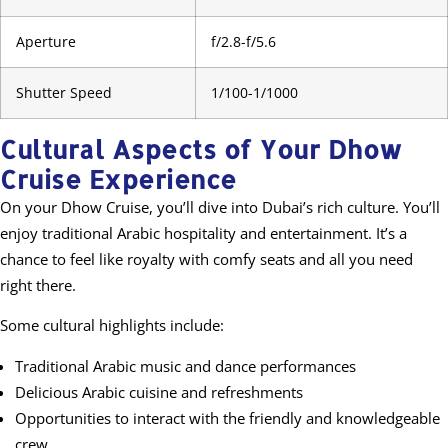
Aperture
f/2.8-f/5.6
Shutter Speed
1/100-1/1000
Cultural Aspects of Your Dhow
Cruise Experience
On your Dhow Cruise, you’ll dive into Dubai’s rich culture. You’ll
enjoy traditional Arabic hospitality and entertainment. It’s a
chance to feel like royalty with comfy seats and all you need
right there.
Some cultural highlights include:
Traditional Arabic music and dance performances
Delicious Arabic cuisine and refreshments
Opportunities to interact with the friendly and knowledgeable
crew