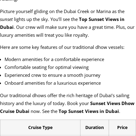
Picture yourself gliding on the Dubai Creek or Marina as the
sunset
lights up the sky. You’ll see the
Top Sunset Views in
Dubai
. Our crew will make sure you have a great time. Plus, our
luxury amenities will treat you like royalty.
Here are some key features of our traditional dhow vessels:
Modern amenities for a comfortable experience
Comfortable seating for optimal viewing
Experienced crew to ensure a smooth journey
Onboard amenities for a luxurious experience
Our traditional dhows offer the rich heritage of Dubai’s sailing
history and the luxury of today. Book your
Sunset Views Dhow
Cruise Dubai
now. See the
Top Sunset Views in Dubai
.
Cruise Type
Duration
Price