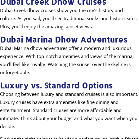
Dubai Creek Dhow Cruises
Dubai Creek dhow cruises show you the city’s history and
culture. As you sail, you’ll see traditional souks and historic sites.
Plus, you’ll enjoy the amazing sunset views.
Dubai Marina Dhow Adventures
Dubai Marina dhow adventures offer a modern and luxurious
experience. With top-notch amenities and views of the marina,
you’ll feel like royalty. Watching the sunset over the skyline is
unforgettable.
Luxury vs. Standard Options
Choosing between luxury and standard cruises is also important.
Luxury cruises have extra amenities like fine dining and
entertainment. Standard cruises are more affordable and
intimate. Think about your budget and what you want when you
decide.
Finding the right balance is key for a perfect cruise. With a
Dhow