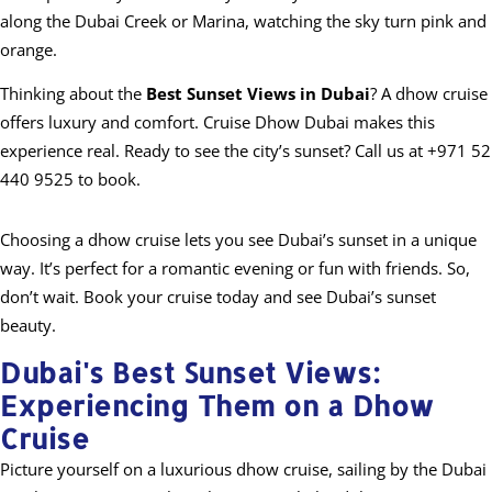
along the Dubai Creek or Marina, watching the sky turn pink and
orange.
Thinking about the
Best Sunset Views in Dubai
? A dhow cruise
offers luxury and comfort. Cruise Dhow Dubai makes this
experience real. Ready to see the city’s sunset? Call us at +971 52
440 9525 to book.
Choosing a dhow cruise lets you see Dubai’s sunset in a unique
way. It’s perfect for a romantic evening or fun with friends. So,
don’t wait. Book your cruise today and see Dubai’s sunset
beauty.
Dubai's Best Sunset Views:
Experiencing Them on a Dhow
Cruise
Picture yourself on a luxurious dhow cruise, sailing by the Dubai