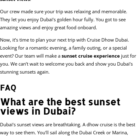
Our crew made sure your trip was relaxing and memorable.
They let you enjoy Dubai’s golden hour fully. You got to see
amazing views and enjoy great food onboard.
Now, it’s time to plan your next trip with Cruise Dhow Dubai.
Looking for a romantic evening, a family outing, or a special
event? Our team will make a
sunset cruise experience
just for
you. We can’t wait to welcome you back and show you Dubai’s
stunning sunsets again.
FAQ
What are the best sunset
views in Dubai?
Dubai’s sunset views are breathtaking. A dhow cruise is the best
way to see them. You’ll sail along the Dubai Creek or Marina,