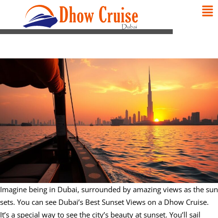
Imagine being in Dubai, surrounded by amazing views as the sun
sets. You can see Dubai’s Best Sunset Views on a Dhow Cruise.
It’s a special way to see the city’s beauty at sunset. You’ll sail