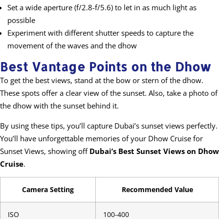
Set a wide aperture (f/2.8-f/5.6) to let in as much light as
possible
Experiment with different shutter speeds to capture the
movement of the waves and the dhow
Best Vantage Points on the Dhow
To get the best views, stand at the bow or stern of the dhow.
These spots offer a clear view of the sunset. Also, take a photo of
the dhow with the sunset behind it.
By using these tips, you’ll capture Dubai’s sunset views perfectly.
You’ll have unforgettable memories of your Dhow Cruise for
Sunset Views, showing off
Dubai’s Best Sunset Views on Dhow
Cruise
.
Camera Setting
Recommended Value
ISO
100-400