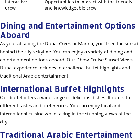
Interactive
Opportunities to interact with the friendly
Crew
and knowledgeable crew
Dining and Entertainment Options
Aboard
As you sail along the Dubai Creek or Marina, you’ll see the sunset
behind the city’s skyline. You can enjoy a variety of dining and
entertainment options aboard. Our Dhow Cruise Sunset Views
Dubai experience includes international buffet highlights and
traditional Arabic entertainment.
International Buffet Highlights
Our buffet offers a wide range of delicious dishes. It caters to
different tastes and preferences. You can enjoy local and
international cuisine while taking in the stunning views of the
city.
Traditional Arabic Entertainment