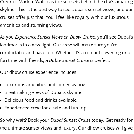
Creek or Marina. Watch as the sun sets behind the city’s amazing
skyline. This is the best way to see Dubai’s sunset views, and our
cruises offer just that. You’ll feel like royalty with our luxurious
amenities and stunning views.
As you
Experience Sunset Views on Dhow Cruise
, you’ll see Dubai’s
landmarks in a new light. Our crew will make sure you’re
comfortable and have fun. Whether it’s a romantic evening or a
fun time with friends, a
Dubai Sunset Cruise
is perfect.
Our dhow cruise experience includes:
Luxurious amenities and comfy seating
Breathtaking views of Dubai’s skyline
Delicious food and drinks available
Experienced crew for a safe and fun trip
So why wait? Book your
Dubai Sunset Cruise
today. Get ready for
the ultimate sunset views and luxury. Our dhow cruises will give