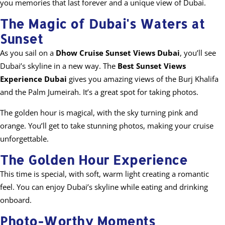
you memories that last forever and a unique view of Dubai.
The Magic of Dubai's Waters at
Sunset
As you sail on a
Dhow Cruise Sunset Views Dubai
, you’ll see
Dubai’s skyline in a new way. The
Best Sunset Views
Experience Dubai
gives you amazing views of the Burj Khalifa
and the Palm Jumeirah. It’s a great spot for taking photos.
The golden hour is magical, with the sky turning pink and
orange. You’ll get to take stunning photos, making your cruise
unforgettable.
The Golden Hour Experience
This time is special, with soft, warm light creating a romantic
feel. You can enjoy Dubai’s skyline while eating and drinking
onboard.
Photo-Worthy Moments