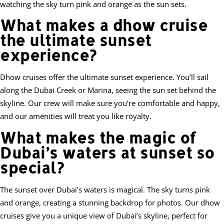
watching the sky turn pink and orange as the sun sets.
What makes a dhow cruise
the ultimate sunset
experience?
Dhow cruises offer the ultimate sunset experience. You’ll sail
along the Dubai Creek or Marina, seeing the sun set behind the
skyline. Our crew will make sure you’re comfortable and happy,
and our amenities will treat you like royalty.
What makes the magic of
Dubai’s waters at sunset so
special?
The sunset over Dubai’s waters is magical. The sky turns pink
and orange, creating a stunning backdrop for photos. Our dhow
cruises give you a unique view of Dubai’s skyline, perfect for