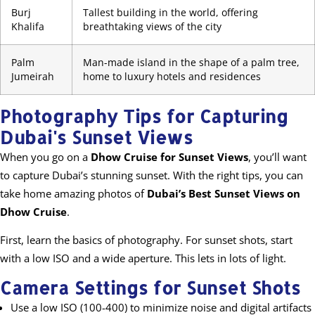
Burj
Tallest building in the world, offering
Khalifa
breathtaking views of the city
Palm
Man-made island in the shape of a palm tree,
Jumeirah
home to luxury hotels and residences
Photography Tips for Capturing
Dubai's Sunset Views
When you go on a
Dhow Cruise for Sunset Views
, you’ll want
to capture Dubai’s stunning sunset. With the right tips, you can
take home amazing photos of
Dubai’s Best Sunset Views on
Dhow Cruise
.
First, learn the basics of photography. For sunset shots, start
with a low ISO and a wide aperture. This lets in lots of light.
Camera Settings for Sunset Shots
Use a low ISO (100-400) to minimize noise and digital artifacts