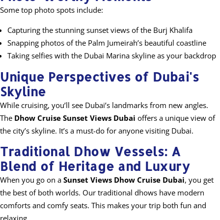
Some top photo spots include:
Capturing the stunning sunset views of the Burj Khalifa
Snapping photos of the Palm Jumeirah’s beautiful coastline
Taking selfies with the Dubai Marina skyline as your backdrop
Unique Perspectives of Dubai's
Skyline
While cruising, you’ll see Dubai’s landmarks from new angles.
The
Dhow Cruise Sunset Views Dubai
offers a unique view of
the city’s skyline. It’s a must-do for anyone visiting Dubai.
Traditional Dhow Vessels: A
Blend of Heritage and Luxury
When you go on a
Sunset Views Dhow Cruise Dubai
, you get
the best of both worlds. Our traditional dhows have modern
comforts and comfy seats. This makes your trip both fun and
relaxing.