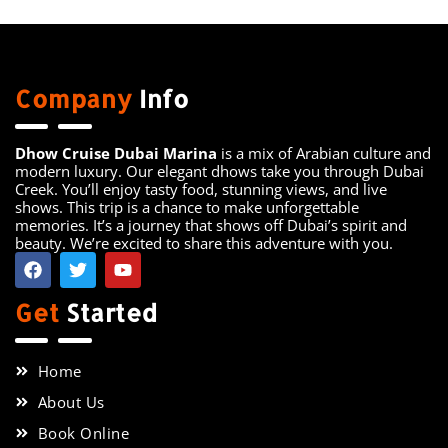
Company
Info
Dhow Cruise Dubai Marina
is a mix of Arabian culture and
modern luxury. Our elegant dhows take you through Dubai
Creek. You’ll enjoy tasty food, stunning views, and live
shows. This trip is a chance to make unforgettable
memories. It’s a journey that shows off Dubai’s spirit and
beauty. We’re excited to share this adventure with you.
Get
Started
Home
About Us
Book Online