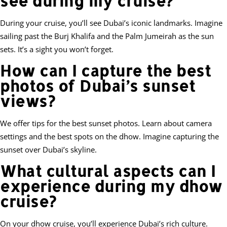
see during my cruise?
During your cruise, you’ll see Dubai’s iconic landmarks. Imagine
sailing past the Burj Khalifa and the Palm Jumeirah as the sun
sets. It’s a sight you won’t forget.
How can I capture the best
photos of Dubai’s sunset
views?
We offer tips for the best sunset photos. Learn about camera
settings and the best spots on the dhow. Imagine capturing the
sunset over Dubai’s skyline.
What cultural aspects can I
experience during my dhow
cruise?
On your dhow cruise, you’ll experience Dubai’s rich culture.