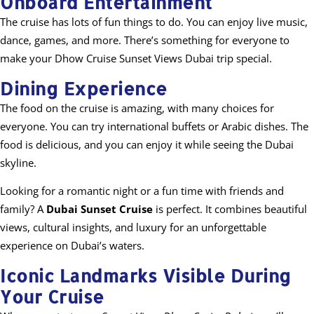
Onboard Entertainment
The cruise has lots of fun things to do. You can enjoy live music,
dance, games, and more. There’s something for everyone to
make your Dhow Cruise Sunset Views Dubai trip special.
Dining Experience
The food on the cruise is amazing, with many choices for
everyone. You can try international buffets or Arabic dishes. The
food is delicious, and you can enjoy it while seeing the Dubai
skyline.
Looking for a romantic night or a fun time with friends and
family? A
Dubai Sunset Cruise
is perfect. It combines beautiful
views, cultural insights, and luxury for an unforgettable
experience on Dubai’s waters.
Iconic Landmarks Visible During
Your Cruise