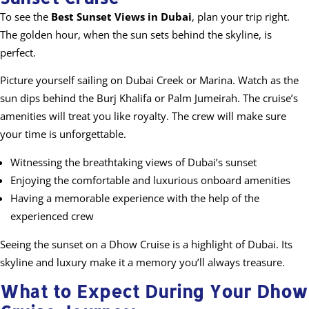
To see the
Best Sunset Views in Dubai
, plan your trip right.
The golden hour, when the sun sets behind the skyline, is
perfect.
Picture yourself sailing on Dubai Creek or Marina. Watch as the
sun dips behind the Burj Khalifa or Palm Jumeirah. The cruise’s
amenities will treat you like royalty. The crew will make sure
your time is unforgettable.
Witnessing the breathtaking views of Dubai’s sunset
Enjoying the comfortable and luxurious onboard amenities
Having a memorable experience with the help of the
experienced crew
Seeing the sunset on a Dhow Cruise is a highlight of Dubai. Its
skyline and luxury make it a memory you’ll always treasure.
What to Expect During Your Dhow