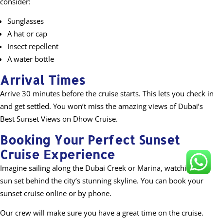
consider:
Sunglasses
A hat or cap
Insect repellent
A water bottle
Arrival Times
Arrive 30 minutes before the cruise starts. This lets you check in
and get settled. You won’t miss the amazing views of Dubai’s
Best Sunset Views on Dhow Cruise.
Booking Your Perfect Sunset
Cruise Experience
Imagine sailing along the Dubai Creek or Marina, watching the
sun set behind the city’s stunning skyline. You can book your
sunset cruise online or by phone.
Our crew will make sure you have a great time on the cruise.