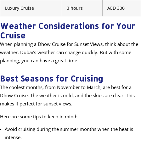
Luxury Cruise
3 hours
AED 300
Weather Considerations for Your
Cruise
When planning a Dhow Cruise for Sunset Views, think about the
weather. Dubai’s weather can change quickly. But with some
planning, you can have a great time.
Best Seasons for Cruising
The coolest months, from November to March, are best for a
Dhow Cruise. The weather is mild, and the skies are clear. This
makes it perfect for sunset views.
Here are some tips to keep in mind:
Avoid cruising during the summer months when the heat is
intense.