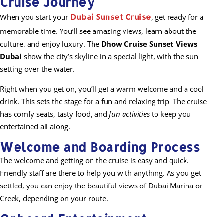
Cruise Journey
Dubai Sunset Cruise
When you start your
, get ready for a
memorable time. You’ll see amazing views, learn about the
culture, and enjoy luxury. The
Dhow Cruise Sunset Views
Dubai
show the city’s skyline in a special light, with the sun
setting over the water.
Right when you get on, you’ll get a warm welcome and a cool
drink. This sets the stage for a fun and relaxing trip. The cruise
has comfy seats, tasty food, and
fun activities
to keep you
entertained all along.
Welcome and Boarding Process
The welcome and getting on the cruise is easy and quick.
Friendly staff are there to help you with anything. As you get
settled, you can enjoy the beautiful views of Dubai Marina or
Creek, depending on your route.