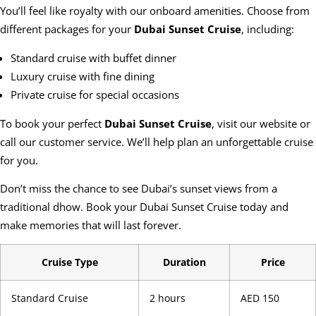
You’ll feel like royalty with our onboard amenities. Choose from
different packages for your
Dubai Sunset Cruise
, including:
Standard cruise with buffet dinner
Luxury cruise with fine dining
Private cruise for special occasions
To book your perfect
Dubai Sunset Cruise
, visit our website or
call our customer service. We’ll help plan an unforgettable cruise
for you.
Don’t miss the chance to see Dubai’s sunset views from a
traditional dhow. Book your Dubai Sunset Cruise today and
make memories that will last forever.
Cruise Type
Duration
Price
Standard Cruise
2 hours
AED 150