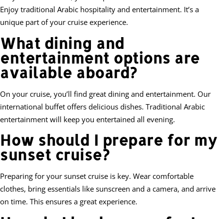
Enjoy traditional Arabic hospitality and entertainment. It’s a
unique part of your cruise experience.
What dining and
entertainment options are
available aboard?
On your cruise, you’ll find great dining and entertainment. Our
international buffet offers delicious dishes. Traditional Arabic
entertainment will keep you entertained all evening.
How should I prepare for my
sunset cruise?
Preparing for your sunset cruise is key. Wear comfortable
clothes, bring essentials like sunscreen and a camera, and arrive
on time. This ensures a great experience.