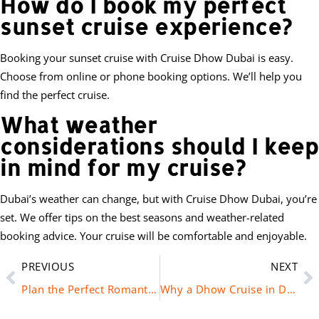
How do I book my perfect
sunset cruise experience?
Booking your sunset cruise with Cruise Dhow Dubai is easy.
Choose from online or phone booking options. We’ll help you
find the perfect cruise.
What weather
considerations should I keep
in mind for my cruise?
Dubai’s weather can change, but with Cruise Dhow Dubai, you’re
set. We offer tips on the best seasons and weather-related
booking advice. Your cruise will be comfortable and enjoyable.
PREVIOUS
NEXT
Plan the Perfect Romantic Dhow Cruise in Dubai
Why a Dhow Cruise in Dubai is the Top Choice