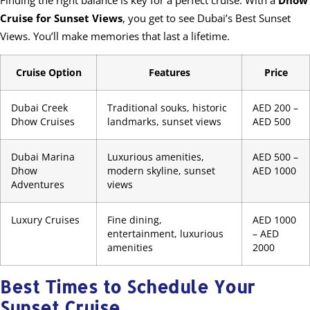
Cruise for Sunset Views
, you get to see Dubai’s Best Sunset
Views. You’ll make memories that last a lifetime.
Cruise Option
Features
Price
Dubai Creek
Traditional souks, historic
AED 200 –
Dhow Cruises
landmarks, sunset views
AED 500
Dubai Marina
Luxurious amenities,
AED 500 –
Dhow
modern skyline, sunset
AED 1000
Adventures
views
Luxury Cruises
Fine dining,
AED 1000
entertainment, luxurious
– AED
amenities
2000
Best Times to Schedule Your
Sunset Cruise