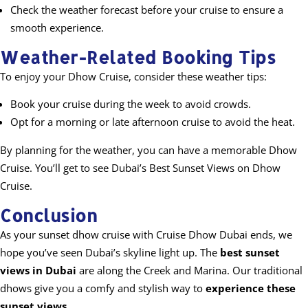
Check the weather forecast before your cruise to ensure a
smooth experience.
Weather-Related Booking Tips
To enjoy your Dhow Cruise, consider these weather tips:
Book your cruise during the week to avoid crowds.
Opt for a morning or late afternoon cruise to avoid the heat.
By planning for the weather, you can have a memorable Dhow
Cruise. You’ll get to see Dubai’s Best Sunset Views on Dhow
Cruise.
Conclusion
As your sunset dhow cruise with Cruise Dhow Dubai ends, we
hope you’ve seen Dubai’s skyline light up. The
best sunset
views in Dubai
are along the Creek and Marina. Our traditional
dhows give you a comfy and stylish way to
experience these
sunset views
.