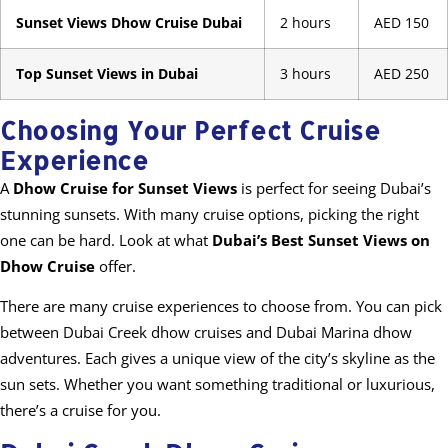
Sunset Views Dhow Cruise Dubai
2 hours
AED 150
Top Sunset Views in Dubai
3 hours
AED 250
Choosing Your Perfect Cruise
Experience
A
Dhow Cruise for Sunset Views
is perfect for seeing Dubai’s
stunning sunsets. With many cruise options, picking the right
one can be hard. Look at what
Dubai’s Best Sunset Views on
Dhow Cruise
offer.
There are many cruise experiences to choose from. You can pick
between Dubai Creek dhow cruises and Dubai Marina dhow
adventures. Each gives a unique view of the city’s skyline as the
sun sets. Whether you want something traditional or luxurious,
there’s a cruise for you.