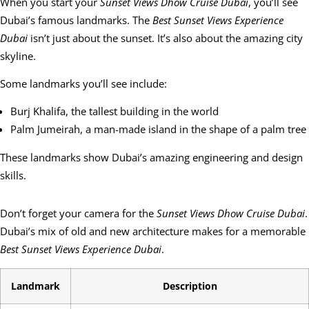
When you start your
Sunset Views Dhow Cruise Dubai
, you’ll see
Dubai’s famous landmarks. The
Best Sunset Views Experience
Dubai
isn’t just about the sunset. It’s also about the amazing city
skyline.
Some landmarks you’ll see include:
Burj Khalifa, the tallest building in the world
Palm Jumeirah, a man-made island in the shape of a palm tree
These landmarks show Dubai’s amazing engineering and design
skills.
Don’t forget your camera for the
Sunset Views Dhow Cruise Dubai
.
Dubai’s mix of old and new architecture makes for a memorable
Best Sunset Views Experience Dubai
.
Landmark
Description