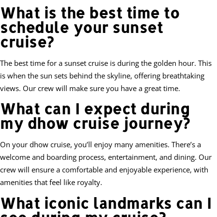
What is the best time to
schedule your sunset
cruise?
The best time for a sunset cruise is during the golden hour. This
is when the sun sets behind the skyline, offering breathtaking
views. Our crew will make sure you have a great time.
What can I expect during
my dhow cruise journey?
On your dhow cruise, you’ll enjoy many amenities. There’s a
welcome and boarding process, entertainment, and dining. Our
crew will ensure a comfortable and enjoyable experience, with
amenities that feel like royalty.
What iconic landmarks can I