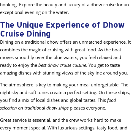
booking. Explore the beauty and luxury of a dhow cruise for an
exceptional evening on the water.
The Unique Experience of Dhow
Cruise Dining
Dining on a traditional dhow offers an unmatched experience. It
combines the magic of cruising with great food. As the boat
moves smoothly over the blue waters, you feel relaxed and
ready to enjoy the
best dhow cruise cuisine
. You get to taste
amazing dishes with stunning views of the skyline around you.
The atmosphere is key to making your meal unforgettable. The
night sky and soft tunes create a perfect setting. On these ships,
you find a mix of local dishes and global tastes. This
food
selection on traditional dhow ships
pleases everyone.
Great service is essential, and the crew works hard to make
every moment special. With luxurious settings, tasty food, and