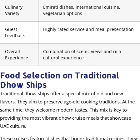
Culinary
Emirati dishes, international cuisine,
Variety
vegetarian options
Guest
Highly rated service and meal presentation
Feedback
Overall
Combination of scenic views and rich
Experience
cultural experience
Food Selection on Traditional
Dhow Ships
Traditional dhow ships offer a special mix of old and new
flavors. They aim to preserve age-old cooking traditions. At the
same time, they welcome modern tastes. This mix is key to
providing the most vibrant dhow cruise meals that showcase
UAE culture.
These cruises feature dishes that honor traditional recipes. They