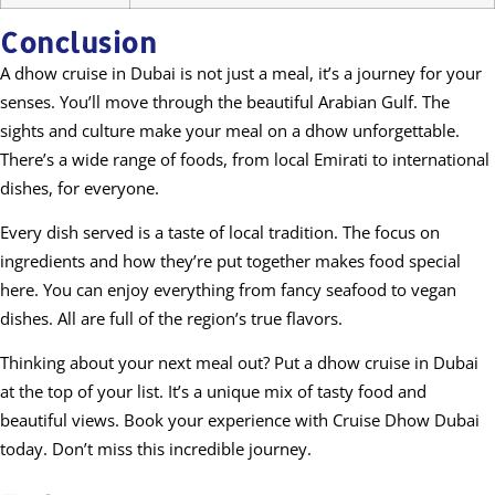
Conclusion
A dhow cruise in Dubai is not just a meal, it’s a journey for your
senses. You’ll move through the beautiful Arabian Gulf. The
sights and culture make your meal on a dhow unforgettable.
There’s a wide range of foods, from local Emirati to international
dishes, for everyone.
Every dish served is a taste of local tradition. The focus on
ingredients and how they’re put together makes food special
here. You can enjoy everything from fancy seafood to vegan
dishes. All are full of the region’s true flavors.
Thinking about your next meal out? Put a dhow cruise in Dubai
at the top of your list. It’s a unique mix of tasty food and
beautiful views. Book your experience with Cruise Dhow Dubai
today. Don’t miss this incredible journey.