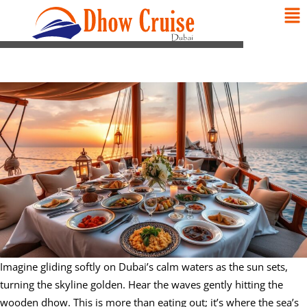
Imagine gliding softly on Dubai’s calm waters as the sun sets,
turning the skyline golden. Hear the waves gently hitting the
wooden dhow. This is more than eating out; it’s where the sea’s