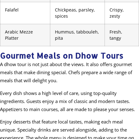
Falafel
Chickpeas, parsley,
Crispy,
spices
zesty
Arabic Mezze
Hummus, tabbouleh,
Fresh,
Platter
pita
tangy
Gourmet Meals on Dhow Tours
A dhow tour is not just about the views. It also offers gourmet
meals that make dining special. Chefs prepare a wide range of
meals that will delight you.
Every dish shows a high level of care, using top-quality
ingredients. Guests enjoy a mix of classic and modern tastes.
Appetizers to main courses, all are made to please your senses.
Enjoy desserts that feature local tastes, making each meal
unique. Specialty drinks are served alongside, adding to the
experience. The whole menu is designed to make your time on