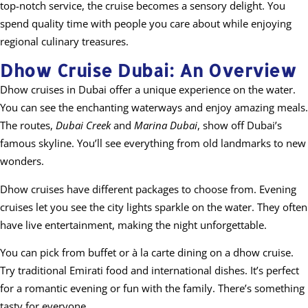
top-notch service, the cruise becomes a sensory delight. You
spend quality time with people you care about while enjoying
regional culinary treasures.
Dhow Cruise Dubai: An Overview
Dhow cruises in Dubai offer a unique experience on the water.
You can see the enchanting waterways and enjoy amazing meals.
The routes,
Dubai Creek
and
Marina Dubai
, show off Dubai’s
famous skyline. You’ll see everything from old landmarks to new
wonders.
Dhow cruises have different packages to choose from. Evening
cruises let you see the city lights sparkle on the water. They often
have live entertainment, making the night unforgettable.
You can pick from buffet or à la carte dining on a dhow cruise.
Try traditional Emirati food and international dishes. It’s perfect
for a romantic evening or fun with the family. There’s something
tasty for everyone.