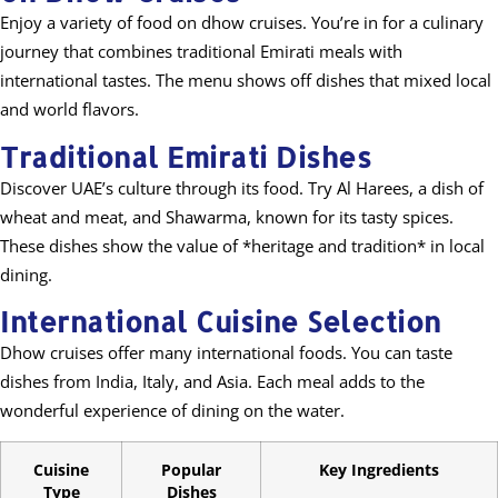
Enjoy a variety of food on dhow cruises. You’re in for a culinary
journey that combines traditional Emirati meals with
international tastes. The menu shows off dishes that mixed local
and world flavors.
Traditional Emirati Dishes
Discover UAE’s culture through its food. Try Al Harees, a dish of
wheat and meat, and Shawarma, known for its tasty spices.
These dishes show the value of *heritage and tradition* in local
dining.
International Cuisine Selection
Dhow cruises offer many international foods. You can taste
dishes from India, Italy, and Asia. Each meal adds to the
wonderful experience of dining on the water.
Cuisine
Popular
Key Ingredients
Type
Dishes