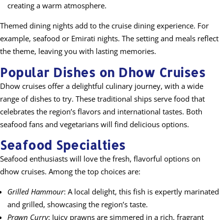
creating a warm atmosphere.
Themed dining nights add to the cruise dining experience. For
example, seafood or Emirati nights. The setting and meals reflect
the theme, leaving you with lasting memories.
Popular Dishes on Dhow Cruises
Dhow cruises offer a delightful culinary journey, with a wide
range of dishes to try. These traditional ships serve food that
celebrates the region’s flavors and international tastes. Both
seafood fans and vegetarians will find delicious options.
Seafood Specialties
Seafood enthusiasts will love the fresh, flavorful options on
dhow cruises. Among the top choices are:
Grilled Hammour
: A local delight, this fish is expertly marinated
and grilled, showcasing the region’s taste.
Prawn Curry
: Juicy prawns are simmered in a rich, fragrant