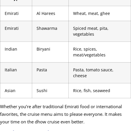
Emirati
Al Harees
Wheat, meat, ghee
Emirati
Shawarma
Spiced meat, pita,
vegetables
Indian
Biryani
Rice, spices,
meat/vegetables
Italian
Pasta
Pasta, tomato sauce,
cheese
Asian
Sushi
Rice, fish, seaweed
Whether you’re after traditional Emirati food or international
favorites, the cruise menu aims to please everyone. It makes
your time on the dhow cruise even better.