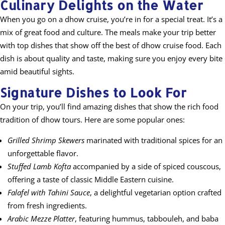
Culinary Delights on the Water
When you go on a dhow cruise, you’re in for a special treat. It’s a
mix of great food and culture. The meals make your trip better
with top dishes that show off the best of dhow cruise food. Each
dish is about quality and taste, making sure you enjoy every bite
amid beautiful sights.
Signature Dishes to Look For
On your trip, you’ll find amazing dishes that show the rich food
tradition of dhow tours. Here are some popular ones:
Grilled Shrimp Skewers
marinated with traditional spices for an
unforgettable flavor.
Stuffed Lamb Kofta
accompanied by a side of spiced couscous,
offering a taste of classic Middle Eastern cuisine.
Falafel with Tahini Sauce
, a delightful vegetarian option crafted
from fresh ingredients.
Arabic Mezze Platter
, featuring hummus, tabbouleh, and baba