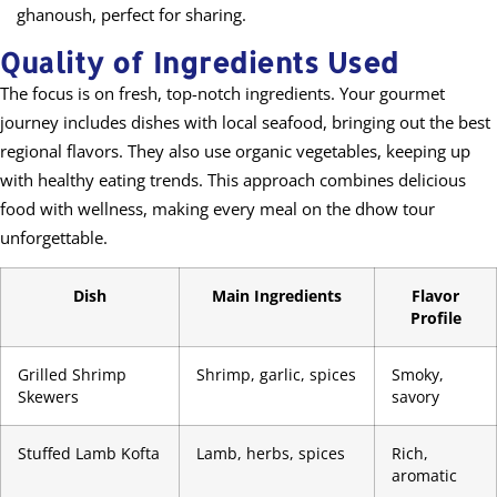
ghanoush, perfect for sharing.
Quality of Ingredients Used
The focus is on fresh, top-notch ingredients. Your gourmet
journey includes dishes with local seafood, bringing out the best
regional flavors. They also use organic vegetables, keeping up
with healthy eating trends. This approach combines delicious
food with wellness, making every meal on the dhow tour
unforgettable.
Dish
Main Ingredients
Flavor
Profile
Grilled Shrimp
Shrimp, garlic, spices
Smoky,
Skewers
savory
Stuffed Lamb Kofta
Lamb, herbs, spices
Rich,
aromatic