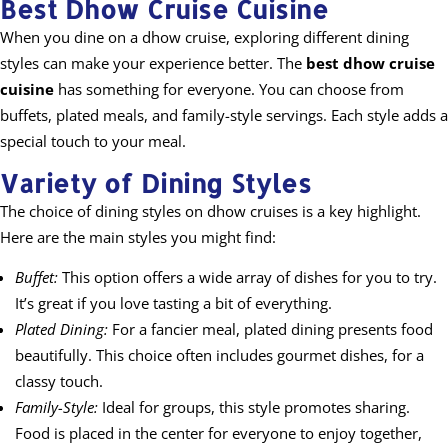
Best Dhow Cruise Cuisine
When you dine on a dhow cruise, exploring different dining
styles can make your experience better. The
best dhow cruise
cuisine
has something for everyone. You can choose from
buffets, plated meals, and family-style servings. Each style adds a
special touch to your meal.
Variety of Dining Styles
The choice of dining styles on dhow cruises is a key highlight.
Here are the main styles you might find:
Buffet:
This option offers a wide array of dishes for you to try.
It’s great if you love tasting a bit of everything.
Plated Dining:
For a fancier meal, plated dining presents food
beautifully. This choice often includes gourmet dishes, for a
classy touch.
Family-Style:
Ideal for groups, this style promotes sharing.
Food is placed in the center for everyone to enjoy together,