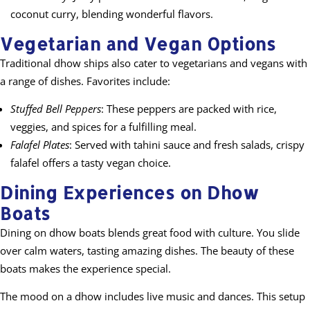
coconut curry, blending wonderful flavors.
Vegetarian and Vegan Options
Traditional dhow ships also cater to vegetarians and vegans with
a range of dishes. Favorites include:
Stuffed Bell Peppers
: These peppers are packed with rice,
veggies, and spices for a fulfilling meal.
Falafel Plates
: Served with tahini sauce and fresh salads, crispy
falafel offers a tasty vegan choice.
Dining Experiences on Dhow
Boats
Dining on dhow boats blends great food with culture. You slide
over calm waters, tasting amazing dishes. The beauty of these
boats makes the experience special.
The mood on a dhow includes live music and dances. This setup