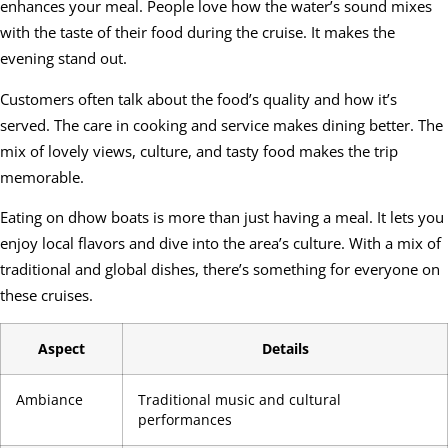
enhances your meal. People love how the water’s sound mixes
with the taste of their food during the cruise. It makes the
evening stand out.
Customers often talk about the food’s quality and how it’s
served. The care in cooking and service makes dining better. The
mix of lovely views, culture, and tasty food makes the trip
memorable.
Eating on dhow boats is more than just having a meal. It lets you
enjoy local flavors and dive into the area’s culture. With a mix of
traditional and global dishes, there’s something for everyone on
these cruises.
Aspect
Details
Ambiance
Traditional music and cultural
performances