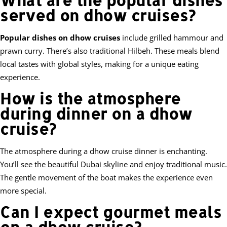
served on dhow cruises?
Popular dishes on dhow cruises
include grilled hammour and
prawn curry. There’s also traditional Hilbeh. These meals blend
local tastes with global styles, making for a unique eating
experience.
How is the atmosphere
during dinner on a dhow
cruise?
The atmosphere during a dhow cruise dinner is enchanting.
You’ll see the beautiful Dubai skyline and enjoy traditional music.
The gentle movement of the boat makes the experience even
more special.
Can I expect gourmet meals