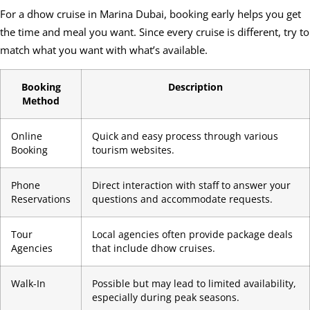
For a dhow cruise in Marina Dubai, booking early helps you get
the time and meal you want. Since every cruise is different, try to
match what you want with what’s available.
Booking
Description
Method
Online
Quick and easy process through various
Booking
tourism websites.
Phone
Direct interaction with staff to answer your
Reservations
questions and accommodate requests.
Tour
Local agencies often provide package deals
Agencies
that include dhow cruises.
Walk-In
Possible but may lead to limited availability,
especially during peak seasons.