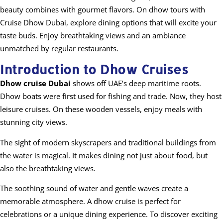
beauty combines with gourmet flavors. On dhow tours with
Cruise Dhow Dubai, explore dining options that will excite your
taste buds. Enjoy breathtaking views and an ambiance
unmatched by regular restaurants.
Introduction to Dhow Cruises
Dhow cruise Dubai
shows off UAE’s deep maritime roots.
Dhow boats were first used for fishing and trade. Now, they host
leisure cruises. On these wooden vessels, enjoy meals with
stunning city views.
The sight of modern skyscrapers and traditional buildings from
the water is magical. It makes dining not just about food, but
also the breathtaking views.
The soothing sound of water and gentle waves create a
memorable atmosphere. A dhow cruise is perfect for
celebrations or a unique dining experience. To discover exciting