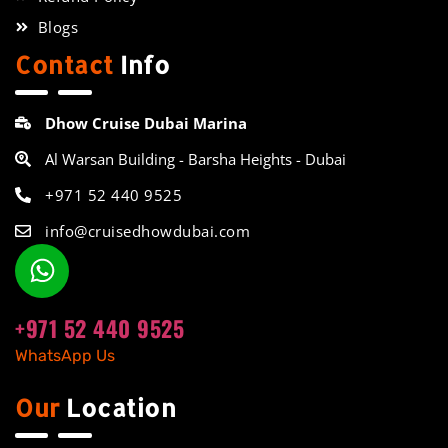
Blogs
Contact
Info
Dhow Cruise Dubai Marina
Al Warsan Building - Barsha Heights - Dubai
+971 52 440 9525
info@cruisedhowdubai.com
+971 52 440 9525
WhatsApp Us
Our
Location