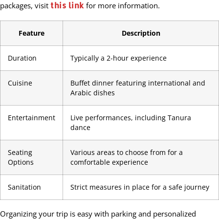
this link
packages, visit
for more information.
Feature
Description
Duration
Typically a 2-hour experience
Cuisine
Buffet dinner featuring international and
Arabic dishes
Entertainment
Live performances, including Tanura
dance
Seating
Various areas to choose from for a
Options
comfortable experience
Sanitation
Strict measures in place for a safe journey
Organizing your trip is easy with parking and personalized