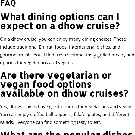
FAQ
What dining options can I
expect on a dhow cruise?
On a dhow cruise, you can enjoy many dining choices. These
include traditional Emirati foods, international dishes, and
gourmet meals. You’ll find fresh seafood, tasty grilled meats, and
options for vegetarians and vegans.
Are there vegetarian or
vegan food options
available on dhow cruises?
Yes, dhow cruises have great options for vegetarians and vegans.
You can enjoy stuffed bell peppers, falafel plates, and different
salads. Everyone can find something tasty to eat.
What are the popular dishes