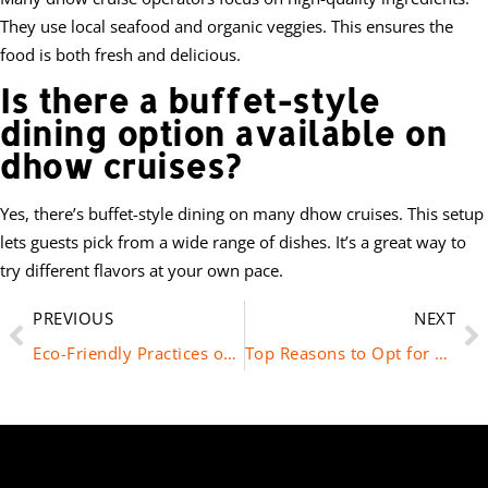
They use local seafood and organic veggies. This ensures the
food is both fresh and delicious.
Is there a buffet-style
dining option available on
dhow cruises?
Yes, there’s buffet-style dining on many dhow cruises. This setup
lets guests pick from a wide range of dishes. It’s a great way to
try different flavors at your own pace.
PREVIOUS
NEXT
Eco-Friendly Practices on Dhow Cruises in Dubai
Top Reasons to Opt for a Marina Dhow Cruise