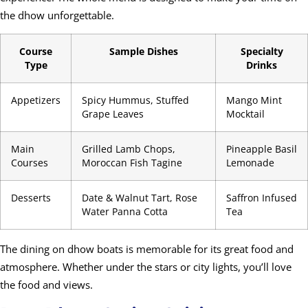
the dhow unforgettable.
Course
Sample Dishes
Specialty
Type
Drinks
Appetizers
Spicy Hummus, Stuffed
Mango Mint
Grape Leaves
Mocktail
Main
Grilled Lamb Chops,
Pineapple Basil
Courses
Moroccan Fish Tagine
Lemonade
Desserts
Date & Walnut Tart, Rose
Saffron Infused
Water Panna Cotta
Tea
The dining on dhow boats is memorable for its great food and
atmosphere. Whether under the stars or city lights, you’ll love
the food and views.