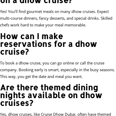
on a dhow cruise?
Yes! You’ll find gourmet meals on many dhow cruises. Expect
multi-course dinners, fancy desserts, and special drinks. Skilled
chefs work hard to make your meal memorable.
How can I make
reservations for a dhow
cruise?
To book a dhow cruise, you can go online or call the cruise
company. Booking early is smart, especially in the busy seasons.
This way, you get the date and meal you want.
Are there themed dining
nights available on dhow
cruises?
Yes, dhow cruises, like Cruise Dhow Dubai, often have themed