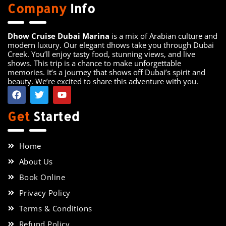
Company
Info
Dhow Cruise Dubai Marina
is a mix of Arabian culture and
modern luxury. Our elegant dhows take you through Dubai
Creek. You’ll enjoy tasty food, stunning views, and live
shows. This trip is a chance to make unforgettable
memories. It’s a journey that shows off Dubai’s spirit and
beauty. We’re excited to share this adventure with you.
Get
Started
Home
About Us
Book Online
Privacy Policy
Terms & Conditions
Refund Policy