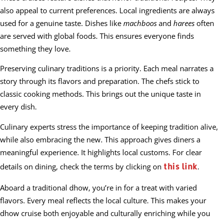
also appeal to current preferences. Local ingredients are always
used for a genuine taste. Dishes like
machboos
and
harees
often
are served with global foods. This ensures everyone finds
something they love.
Preserving culinary traditions is a priority. Each meal narrates a
story through its flavors and preparation. The chefs stick to
classic cooking methods. This brings out the unique taste in
every dish.
Culinary experts stress the importance of keeping tradition alive,
while also embracing the new. This approach gives diners a
meaningful experience. It highlights local customs. For clear
this link
details on dining, check the terms by clicking on
.
Aboard a traditional dhow, you’re in for a treat with varied
flavors. Every meal reflects the local culture. This makes your
dhow cruise both enjoyable and culturally enriching while you