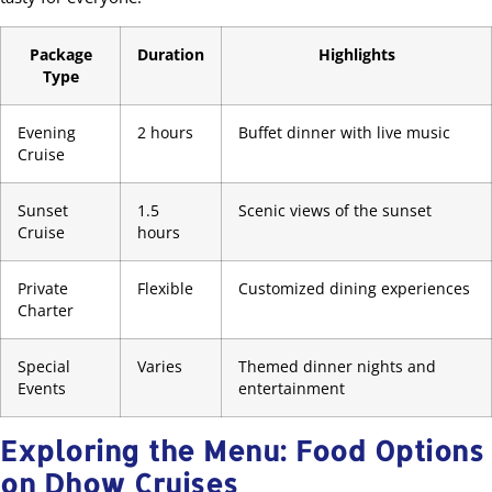
Package
Duration
Highlights
Type
Evening
2 hours
Buffet dinner with live music
Cruise
Sunset
1.5
Scenic views of the sunset
Cruise
hours
Private
Flexible
Customized dining experiences
Charter
Special
Varies
Themed dinner nights and
Events
entertainment
Exploring the Menu: Food Options
on Dhow Cruises