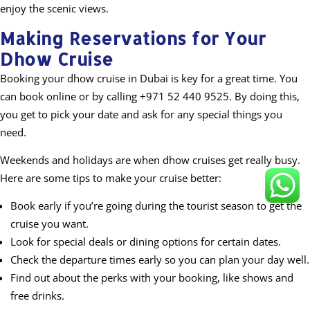
enjoy the scenic views.
Making Reservations for Your
Dhow Cruise
Booking your dhow cruise in Dubai is key for a great time. You
can book online or by calling +971 52 440 9525. By doing this,
you get to pick your date and ask for any special things you
need.
Weekends and holidays are when dhow cruises get really busy.
Here are some tips to make your cruise better:
Book early if you’re going during the tourist season to get the
cruise you want.
Look for special deals or dining options for certain dates.
Check the departure times early so you can plan your day well.
Find out about the perks with your booking, like shows and
free drinks.