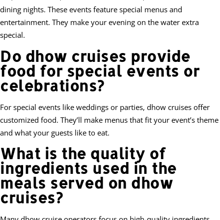
dining nights. These events feature special menus and
entertainment. They make your evening on the water extra
special.
Do dhow cruises provide
food for special events or
celebrations?
For special events like weddings or parties, dhow cruises offer
customized food. They’ll make menus that fit your event’s theme
and what your guests like to eat.
What is the quality of
ingredients used in the
meals served on dhow
cruises?
Many dhow cruise operators focus on high-quality ingredients.