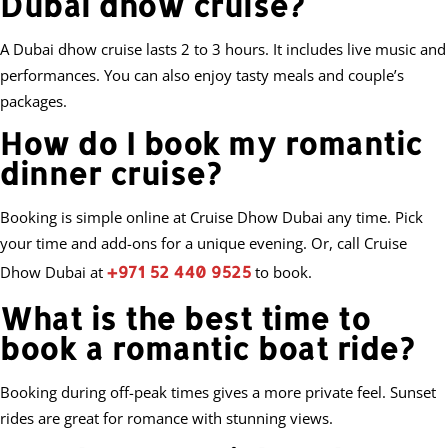
Dubai dhow cruise?
A Dubai dhow cruise lasts 2 to 3 hours. It includes live music and
performances. You can also enjoy tasty meals and couple’s
packages.
How do I book my romantic
dinner cruise?
Booking is simple online at Cruise Dhow Dubai any time. Pick
your time and add-ons for a unique evening. Or, call Cruise
+971 52 440 9525
Dhow Dubai at
to book.
What is the best time to
book a romantic boat ride?
Booking during off-peak times gives a more private feel. Sunset
rides are great for romance with stunning views.