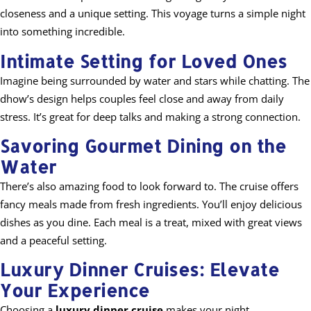
closeness and a unique setting. This voyage turns a simple night
into something incredible.
Intimate Setting for Loved Ones
Imagine being surrounded by water and stars while chatting. The
dhow’s design helps couples feel close and away from daily
stress. It’s great for deep talks and making a strong connection.
Savoring Gourmet Dining on the
Water
There’s also amazing food to look forward to. The cruise offers
fancy meals made from fresh ingredients. You’ll enjoy delicious
dishes as you dine. Each meal is a treat, mixed with great views
and a peaceful setting.
Luxury Dinner Cruises: Elevate
Your Experience
Choosing a
luxury dinner cruise
makes your night