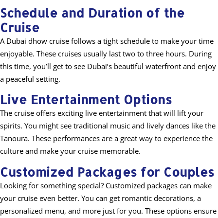
Schedule and Duration of the
Cruise
A Dubai dhow cruise follows a tight schedule to make your time
enjoyable. These cruises usually last two to three hours. During
this time, you’ll get to see Dubai’s beautiful waterfront and enjoy
a peaceful setting.
Live Entertainment Options
The cruise offers exciting live entertainment that will lift your
spirits. You might see traditional music and lively dances like the
Tanoura. These performances are a great way to experience the
culture and make your cruise memorable.
Customized Packages for Couples
Looking for something special? Customized packages can make
your cruise even better. You can get romantic decorations, a
personalized menu, and more just for you. These options ensure