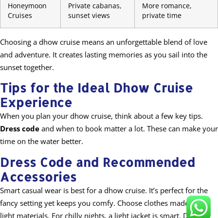
Honeymoon
Private cabanas,
More romance,
Cruises
sunset views
private time
Choosing a dhow cruise means an unforgettable blend of love
and adventure. It creates lasting memories as you sail into the
sunset together.
Tips for the Ideal Dhow Cruise
Experience
When you plan your dhow cruise, think about a few key tips.
Dress code
and when to book matter a lot. These can make your
time on the water better.
Dress Code and Recommended
Accessories
Smart casual wear is best for a dhow cruise. It’s perfect for the
fancy setting yet keeps you comfy. Choose clothes made from
light materials. For chilly nights, a light jacket is smart. Don’t