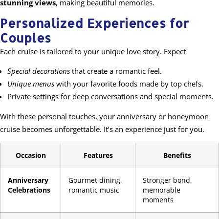
stunning views
, making beautiful memories.
Personalized Experiences for
Couples
Each cruise is tailored to your unique love story. Expect
Special decorations
that create a romantic feel.
Unique menus
with your favorite foods made by top chefs.
Private settings for deep conversations and special moments.
With these personal touches, your anniversary or honeymoon
cruise becomes unforgettable. It’s an experience just for you.
Occasion
Features
Benefits
Anniversary
Gourmet dining,
Stronger bond,
Celebrations
romantic music
memorable
moments