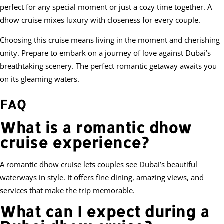
perfect for any special moment or just a cozy time together. A
dhow cruise mixes luxury with closeness for every couple.
Choosing this cruise means living in the moment and cherishing
unity. Prepare to embark on a journey of love against Dubai’s
breathtaking scenery. The perfect romantic getaway awaits you
on its gleaming waters.
FAQ
What is a romantic dhow
cruise experience?
A romantic dhow cruise lets couples see Dubai’s beautiful
waterways in style. It offers fine dining, amazing views, and
services that make the trip memorable.
What can I expect during a