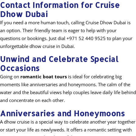
Contact Information for Cruise
Dhow Dubai
If you need a more human touch, calling Cruise Dhow Dubai is
an option. Their friendly team is eager to help with your
questions or bookings. Just dial +971 52 440 9525 to plan your
unforgettable dhow cruise in Dubai.
Unwind and Celebrate Special
Occasions
Going on
romantic boat tours
is ideal for celebrating big
moments like anniversaries and honeymoons. The calm of the
water and the beautiful views help couples leave daily life behind
and concentrate on each other.
Anniversaries and Honeymoons
A dhow cruise is a special way to celebrate another year together
or start your life as newlyweds. It offers a romantic setting with