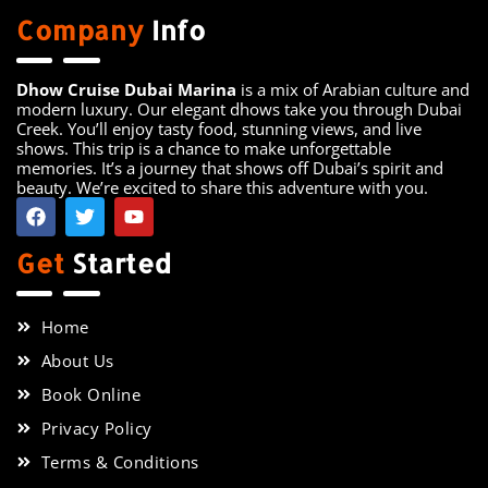
Company
Info
Dhow Cruise Dubai Marina
is a mix of Arabian culture and
modern luxury. Our elegant dhows take you through Dubai
Creek. You’ll enjoy tasty food, stunning views, and live
shows. This trip is a chance to make unforgettable
memories. It’s a journey that shows off Dubai’s spirit and
beauty. We’re excited to share this adventure with you.
Get
Started
Home
About Us
Book Online
Privacy Policy
Terms & Conditions