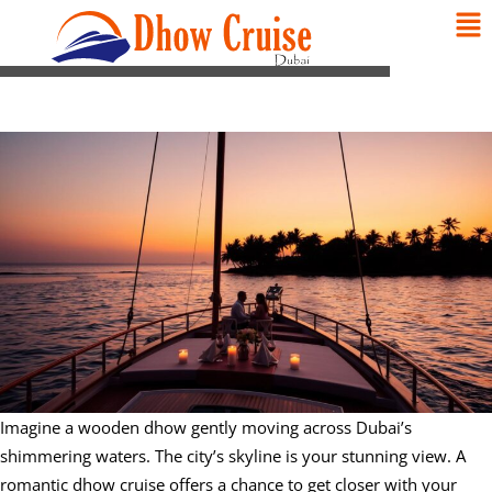
Imagine a wooden dhow gently moving across Dubai’s
shimmering waters. The city’s skyline is your stunning view. A
romantic dhow cruise offers a chance to get closer with your