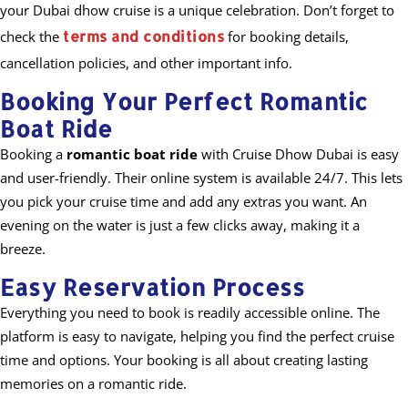
your Dubai dhow cruise is a unique celebration. Don’t forget to
terms and conditions
check the
for booking details,
cancellation policies, and other important info.
Booking Your Perfect Romantic
Boat Ride
Booking a
romantic boat ride
with Cruise Dhow Dubai is easy
and user-friendly. Their online system is available 24/7. This lets
you pick your cruise time and add any extras you want. An
evening on the water is just a few clicks away, making it a
breeze.
Easy Reservation Process
Everything you need to book is readily accessible online. The
platform is easy to navigate, helping you find the perfect cruise
time and options. Your booking is all about creating lasting
memories on a romantic ride.