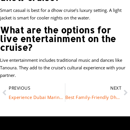
Smart casual is best for a dhow cruise’s luxury setting. A light
jacket is smart for cooler nights on the water.
What are the options for
live entertainment on the
cruise?
Live entertainment includes traditional music and dances like
Tanoura. They add to the cruise’s cultural experience with your
partner.
PREVIOUS
NEXT
Experience Dubai Marina at Night on a Dhow Cruise
Best Family-Friendly Dhow Cruise Options in Dubai