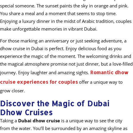
special someone. The sunset paints the sky in orange and pink.
You share a meal and a moment that seems to stop time.
Enjoying a luxury dinner in the midst of Arabic tradition, couples
make unforgettable memories in vibrant Dubai.
For those marking an anniversary or just seeking adventure, a
dhow cruise in Dubai is perfect. Enjoy delicious food as you
experience the magic of the moment. The welcoming drinks and
the magical atmosphere promise not just dinner, but a love-filled
Romantic dhow
journey. Enjoy laughter and amazing sights.
cruise experiences for couples
offer a unique way to
grow closer.
Discover the Magic of Dubai
Dhow Cruises
Taking a
Dubai dhow cruise
is a unique way to see the city
from the water. You’ll be surrounded by an amazing skyline as