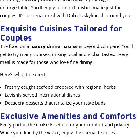
unforgettable. You’ll enjoy top-notch dishes made just for
couples. It’s a special meal with Dubai’s skyline all around you.
Exquisite Cuisines Tailored for
Couples
The food on a
luxury dinner cruise
is beyond compare. You’ll
get to try many courses, mixing local and global tastes. Every
meal is made for those who love fine dining.
Here’s what to expect:
Freshly caught seafood prepared with regional herbs
Lavishly served international dishes
Decadent desserts that tantalize your taste buds
Exclusive Amenities and Comforts
Every part of the cruise is set up for your comfort and privacy.
While you dine by the water, enjoy the special features: