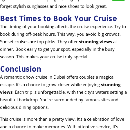
forget stylish sunglasses and nice shoes to look great.
Best Times to Book Your Cruise
The timing of your booking affects the cruise experience. Try to
book during off-peak hours. This way, you avoid big crowds.
Sunset cruises are top picks. They offer
stunning views
at
dinner. Book early to get your spot, especially in the busy
season. This makes your cruise truly special.
Conclusion
A romantic dhow cruise in Dubai offers couples a magical
escape. It’s a chance to grow closer while enjoying
stunning
views
. Each trip is unforgettable, with the city’s waters setting a
beautiful backdrop. You’re surrounded by famous sites and
delicious dining options.
This cruise is more than a pretty view. It’s a celebration of love
and a chance to make memories. With attentive service, it’s