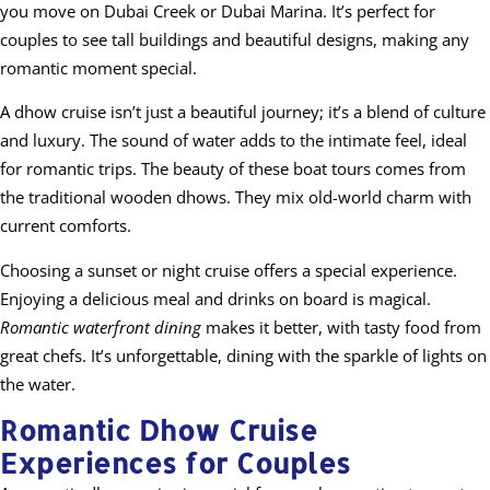
you move on Dubai Creek or Dubai Marina. It’s perfect for
couples to see tall buildings and beautiful designs, making any
romantic moment special.
A dhow cruise isn’t just a beautiful journey; it’s a blend of culture
and luxury. The sound of water adds to the intimate feel, ideal
for romantic trips. The beauty of these boat tours comes from
the traditional wooden dhows. They mix old-world charm with
current comforts.
Choosing a sunset or night cruise offers a special experience.
Enjoying a delicious meal and drinks on board is magical.
Romantic waterfront dining
makes it better, with tasty food from
great chefs. It’s unforgettable, dining with the sparkle of lights on
the water.
Romantic Dhow Cruise
Experiences for Couples