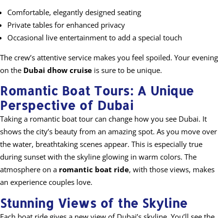
Comfortable, elegantly designed seating
Private tables for enhanced privacy
Occasional live entertainment to add a special touch
The crew’s attentive service makes you feel spoiled. Your evening
on the
Dubai dhow cruise
is sure to be unique.
Romantic Boat Tours: A Unique
Perspective of Dubai
Taking a romantic boat tour can change how you see Dubai. It
shows the city’s beauty from an amazing spot. As you move over
the water, breathtaking scenes appear. This is especially true
during sunset with the skyline glowing in warm colors. The
atmosphere on a
romantic boat ride
, with those views, makes
an experience couples love.
Stunning Views of the Skyline
Each boat ride gives a new view of Dubai’s skyline. You’ll see the