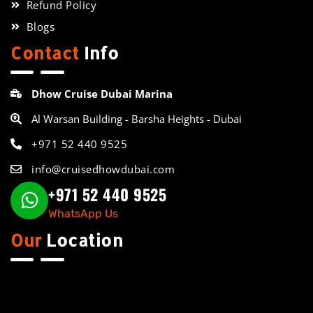
Refund Policy
Blogs
Contact
Info
Dhow Cruise Dubai Marina
Al Warsan Building - Barsha Heights - Dubai
+971 52 440 9525
info@cruisedhowdubai.com
+971 52 440 9525
WhatsApp Us
Our
Location