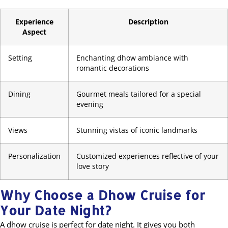
Experience
Description
Aspect
Setting
Enchanting dhow ambiance with
romantic decorations
Dining
Gourmet meals tailored for a special
evening
Views
Stunning vistas of iconic landmarks
Personalization
Customized experiences reflective of your
love story
Why Choose a Dhow Cruise for
Your Date Night?
A dhow cruise is perfect for date night. It gives you both