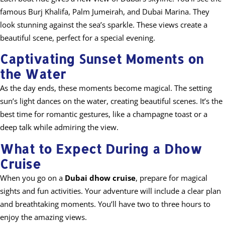
famous Burj Khalifa, Palm Jumeirah, and Dubai Marina. They
look stunning against the sea’s sparkle. These views create a
beautiful scene, perfect for a special evening.
Captivating Sunset Moments on
the Water
As the day ends, these moments become magical. The setting
sun’s light dances on the water, creating beautiful scenes. It’s the
best time for romantic gestures, like a champagne toast or a
deep talk while admiring the view.
What to Expect During a Dhow
Cruise
When you go on a
Dubai dhow cruise
, prepare for magical
sights and fun activities. Your adventure will include a clear plan
and breathtaking moments. You’ll have two to three hours to
enjoy the amazing views.