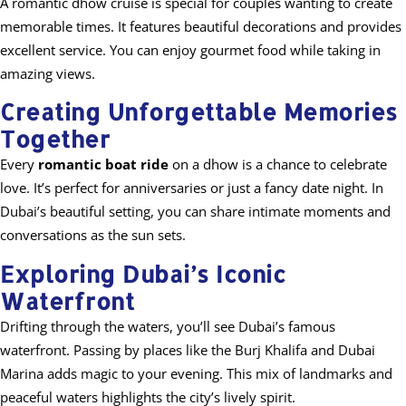
A romantic dhow cruise is special for couples wanting to create
memorable times. It features beautiful decorations and provides
excellent service. You can enjoy gourmet food while taking in
amazing views.
Creating Unforgettable Memories
Together
Every
romantic boat ride
on a dhow is a chance to celebrate
love. It’s perfect for anniversaries or just a fancy date night. In
Dubai’s beautiful setting, you can share intimate moments and
conversations as the sun sets.
Exploring Dubai’s Iconic
Waterfront
Drifting through the waters, you’ll see Dubai’s famous
waterfront. Passing by places like the Burj Khalifa and Dubai
Marina adds magic to your evening. This mix of landmarks and
peaceful waters highlights the city’s lively spirit.