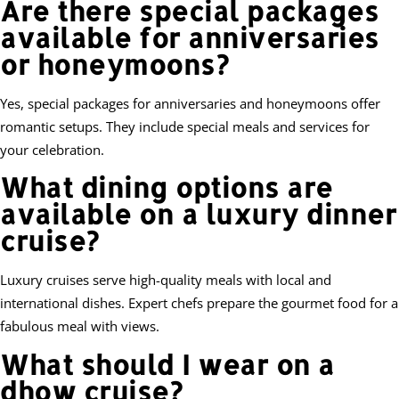
Are there special packages
available for anniversaries
or honeymoons?
Yes, special packages for anniversaries and honeymoons offer
romantic setups. They include special meals and services for
your celebration.
What dining options are
available on a luxury dinner
cruise?
Luxury cruises serve high-quality meals with local and
international dishes. Expert chefs prepare the gourmet food for a
fabulous meal with views.
What should I wear on a
dhow cruise?