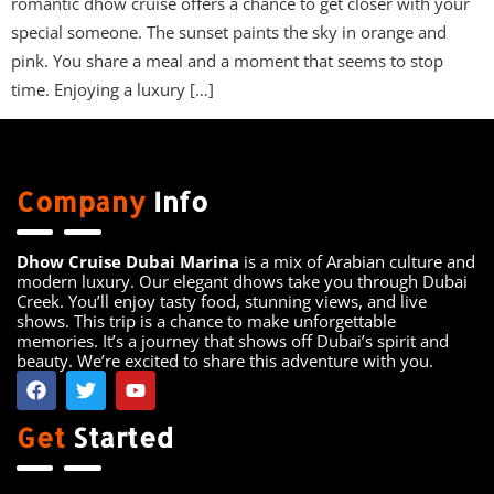
romantic dhow cruise offers a chance to get closer with your
special someone. The sunset paints the sky in orange and
pink. You share a meal and a moment that seems to stop
time. Enjoying a luxury […]
Company
Info
Dhow Cruise Dubai Marina
is a mix of Arabian culture and
modern luxury. Our elegant dhows take you through Dubai
Creek. You’ll enjoy tasty food, stunning views, and live
shows. This trip is a chance to make unforgettable
memories. It’s a journey that shows off Dubai’s spirit and
beauty. We’re excited to share this adventure with you.
Get
Started