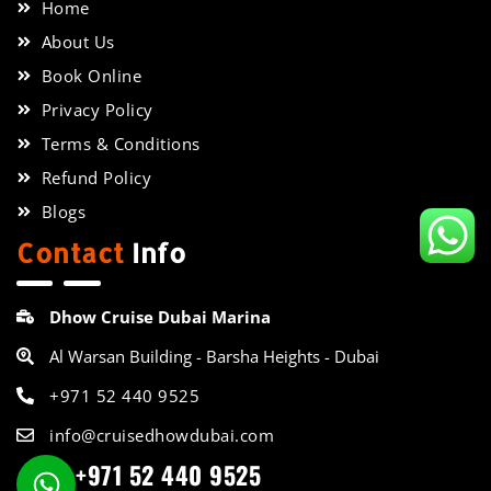
Home
About Us
Book Online
Privacy Policy
Terms & Conditions
Refund Policy
Blogs
Contact
Info
Dhow Cruise Dubai Marina
Al Warsan Building - Barsha Heights - Dubai
+971 52 440 9525
info@cruisedhowdubai.com
+971 52 440 9525