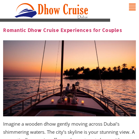
Romantic Dhow Cruise Experiences for Couples
Imagine a wooden dhow gently moving across Dubai’s
shimmering waters. The city’s skyline is your stunning view. A