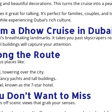
ng and beautiful decorations. This turns the cruise into a p
 great for talking. It’s perfect for families, couples, and t
while experiencing Dubai’s rich culture.
om a Dhow Cruise in Duba
’s breathtaking landmarks. It takes you past skyscrapers re
 buildings will capture your attention.
ong the Route
 places like:
, towering over the city.
fancy yachts and tall buildings.
l, known as the 7-star hotel.
u Don’t Want to Miss
s off scenic views that grab your senses.