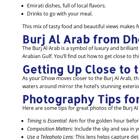
Emirati dishes, full of local flavors.
Drinks to go with your meal.
This mix of tasty food and beautiful views makes f
Burj Al Arab from D
The Burj Al Arab is a symbol of luxury and brillian
Arabian Gulf. You’ll find out how to get close to 
Getting Up Close to 
As your Dhow moves closer to the Burj Al Arab, the 
waters around mirror the hotel’s stunning exterior
Photography Tips for
Here are some tips for great photos of the Burj Al
Timing is Essential:
Aim for the golden hour before
Composition Matters:
Include the sky and sea in 
Use a Telephoto Lens:
This lens helps capture detai