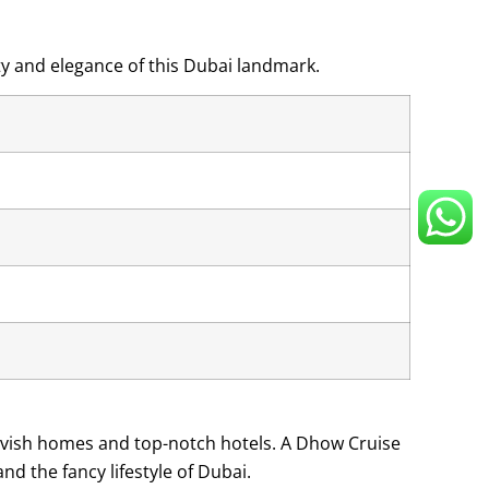
ty and elegance of this Dubai landmark.
 lavish homes and top-notch hotels. A Dhow Cruise
nd the fancy lifestyle of Dubai.