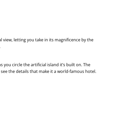
l view, letting you take in its magnificence by the
.
 circle the artificial island it’s built on. The
 see the details that make it a world-famous hotel.