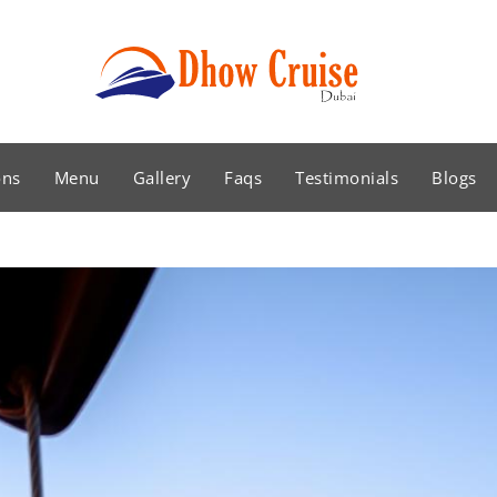
ons
Menu
Gallery
Faqs
Testimonials
Blogs