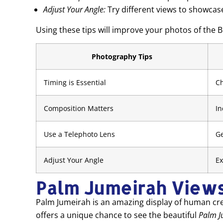
Adjust Your Angle:
Try different views to showcas
Using these tips will improve your photos of the 
Photography Tips
Timing is Essential
Ch
Composition Matters
In
Use a Telephoto Lens
Ge
Adjust Your Angle
Ex
Palm Jumeirah View
Palm Jumeirah is an amazing display of human creat
offers a unique chance to see the beautiful
Palm J