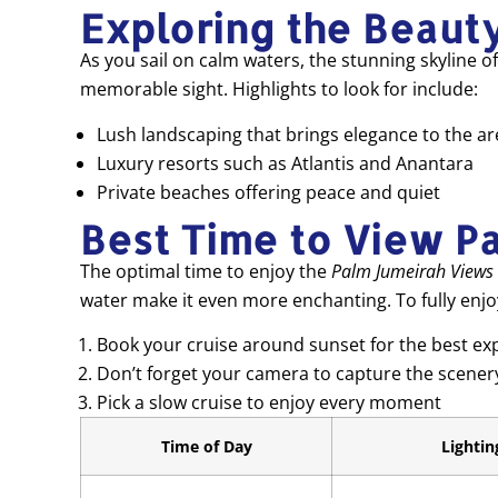
Exploring the Beaut
As you sail on calm waters, the stunning skyline 
memorable sight. Highlights to look for include:
Lush landscaping that brings elegance to the ar
Luxury resorts such as Atlantis and Anantara
Private beaches offering peace and quiet
Best Time to View P
The optimal time to enjoy the
Palm Jumeirah Views
water make it even more enchanting. To fully enjoy 
Book your cruise around sunset for the best ex
Don’t forget your camera to capture the scener
Pick a slow cruise to enjoy every moment
Time of Day
Lightin