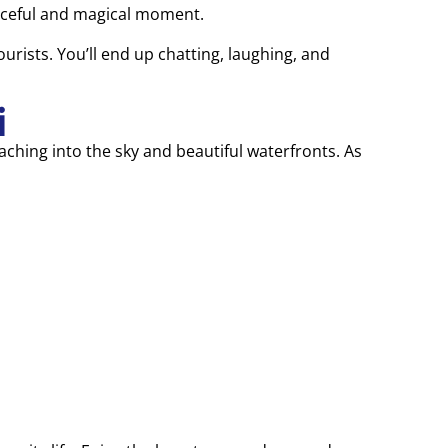
eaceful and magical moment.
ourists. You’ll end up chatting, laughing, and
i
aching into the sky and beautiful waterfronts. As