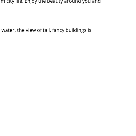
rom city life. Enjoy the beauty around you and
ater, the view of tall, fancy buildings is