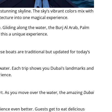
tunning skyline. The sky’s vibrant colors mix with
tecture into one magical experience.
e. Gliding along the water, the Burj Al Arab, Palm
this a unique experience.
ese boats are traditional but updated for today’s
he water. Each trip shows you Dubai’s landmarks and
rience.
rt. As you move over the water, the amazing
Dubai
ence even better. Guests get to eat delicious