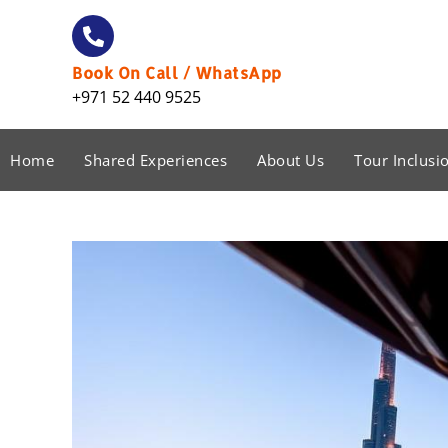
Book On Call / WhatsApp
+971 52 440 9525
Home
Shared Experiences
About Us
Tour Inclusi