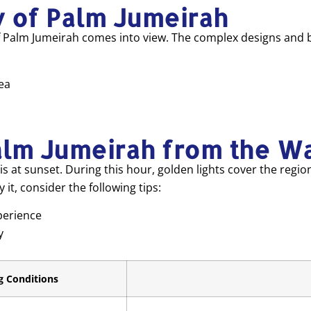
y of Palm Jumeirah
of Palm Jumeirah comes into view. The complex designs and br
ea
alm Jumeirah from the W
is at sunset. During this hour, golden lights cover the regio
it, consider the following tips:
perience
y
g Conditions