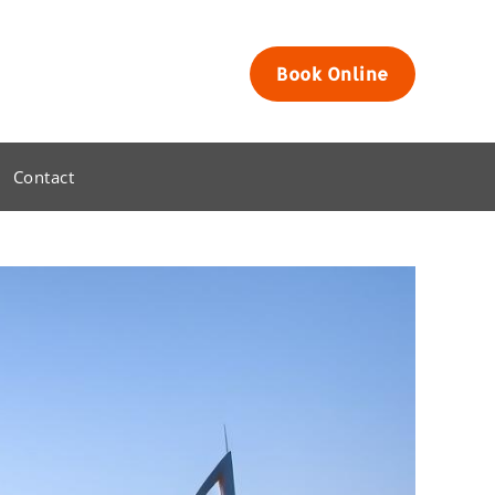
Book Online
Contact