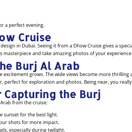
or a perfect evening.
how Cruise
t design in Dubai. Seeing it from a Dhow Cruise gives a specia
this masterpiece and take amazing photos of your experience
the Burj Al Arab
excitement grows. The wide views become more thrilling as you
, perfect for exploration and photos. Being near, you really
 Capturing the Burj
 Arab from the cruise:
 sunset for the best light.
your shots for more impact.
ls, especially during twilight.