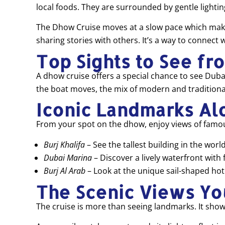
local foods. They are surrounded by gentle lighti
The Dhow Cruise moves at a slow pace which makes it
sharing stories with others. It’s a way to connect 
Top Sights to See fr
A dhow cruise offers a special chance to see Dubai
the boat moves, the mix of modern and traditional
Iconic Landmarks Al
From your spot on the dhow, enjoy views of famous
Burj Khalifa
– See the tallest building in the world
Dubai Marina
– Discover a lively waterfront with 
Burj Al Arab
– Look at the unique sail-shaped hote
The Scenic Views Yo
The cruise is more than seeing landmarks. It show