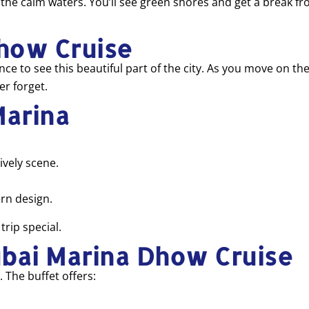
in the calm waters. You’ll see green shores and get a break f
how Cruise
e to see this beautiful part of the city. As you move on the w
er forget.
Marina
ively scene.
rn design.
trip special.
ubai Marina Dhow Cruise
 The buffet offers: