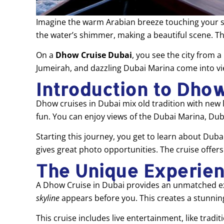
Imagine the warm Arabian breeze touching your skin
the water’s shimmer, making a beautiful scene. Th
On a
Dhow Cruise Dubai
, you see the city from a
Jumeirah, and dazzling Dubai Marina come into vi
Introduction to Dhow
Dhow cruises in Dubai mix old tradition with new l
fun. You can enjoy views of the Dubai Marina, Dub
Starting this journey, you get to learn about Duba
gives great photo opportunities. The cruise offer
The Unique Experien
A Dhow Cruise in Dubai provides an unmatched exp
skyline
appears before you. This creates a stunnin
This cruise includes live entertainment, like tra