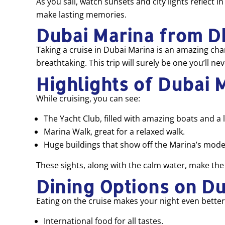
As you sail, watch sunsets and city lights reflect 
make lasting memories.
Dubai Marina from D
Taking a cruise in Dubai Marina is an amazing chanc
breathtaking. This trip will surely be one you’ll nev
Highlights of Dubai 
While cruising, you can see:
The Yacht Club, filled with amazing boats and a l
Marina Walk, great for a relaxed walk.
Huge buildings that show off the Marina’s mode
These sights, along with the calm water, make the 
Dining Options on D
Eating on the cruise makes your night even better.
International food for all tastes.