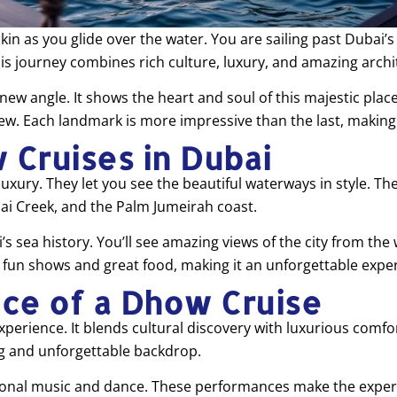
 as you glide over the water. You are sailing past Dubai’s s
is journey combines rich culture, luxury, and amazing archi
 new angle. It shows the heart and soul of this majestic plac
ew. Each landmark is more impressive than the last, making 
 Cruises in Dubai
uxury. They let you see the beautiful waterways in style. Th
ai Creek, and the Palm Jumeirah coast.
i’s sea history. You’ll see amazing views of the city from t
s fun shows and great food, making it an unforgettable expe
ce of a Dhow Cruise
erience. It blends cultural discovery with luxurious comfo
g and unforgettable backdrop.
ditional music and dance. These performances make the experi