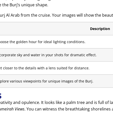
e the Burj’s unique shape.
Burj Al Arab from the cruise. Your images will show the beau
Description
oose the golden hour for ideal lighting conditions.
corporate sky and water in your shots for dramatic effect.
t closer to the details with a lens suited for distance.
plore various viewpoints for unique images of the Burj.
s
ivity and opulence. It looks like a palm tree and is full of
umeirah Views
. You can witness the breathtaking shorelines a