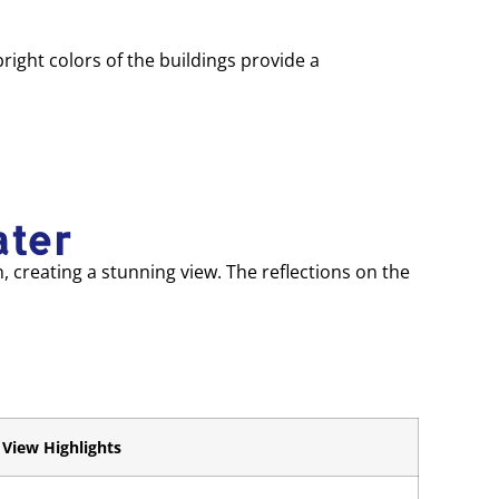
ight colors of the buildings provide a
ater
n, creating a stunning view. The reflections on the
View Highlights